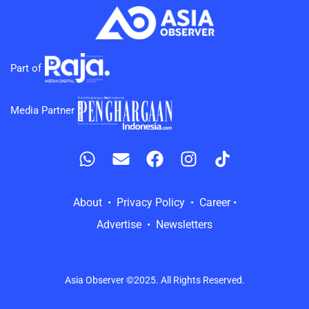
Part of
Media Partner
About • Privacy Policy • Career •
Advertise • Newsletters
Asia Observer ©2025. All Rights Reserved.