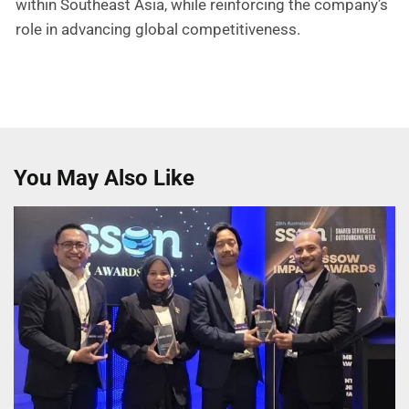
within Southeast Asia, while reinforcing the company’s
role in advancing global competitiveness.
You May Also Like