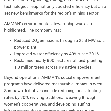
technological leap not only boosted efficiency but also
set new benchmarks for the region’s mining sector.
AMMAN’s environmental stewardship was also
highlighted. The company has:
Reduced CO₂ emissions through a 26.8 MW solar
power plant.
Improved water efficiency by 40% since 2016.
Reclaimed nearly 800 hectares of land, planting
1.8 million trees across 99 native species.
Beyond operations, AMMAN’s social empowerment
programs have delivered measurable impact in West
Sumbawa. Initiatives include reducing local stunting
rates by 30%, reviving traditional weaving through
women’s cooperatives, and developing surfing
infrastructure that supports sustainable tourism.