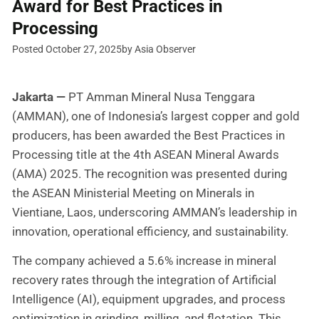
Award for Best Practices in
Processing
Posted October 27, 2025
by Asia Observer
Jakarta —
PT Amman Mineral Nusa Tenggara
(AMMAN), one of Indonesia’s largest copper and gold
producers, has been awarded the Best Practices in
Processing title at the 4th ASEAN Mineral Awards
(AMA) 2025. The recognition was presented during
the ASEAN Ministerial Meeting on Minerals in
Vientiane, Laos, underscoring AMMAN’s leadership in
innovation, operational efficiency, and sustainability.
The company achieved a 5.6% increase in mineral
recovery rates through the integration of Artificial
Intelligence (AI), equipment upgrades, and process
optimization in grinding, milling, and flotation. This