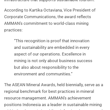
According to Kartika Octaviana, Vice President of
Corporate Communications, the award reflects
AMMAN’s commitment to world-class mining
practices:
“This recognition is proof that innovation
and sustainability are embedded in every
aspect of our operations. Excellence in
mining is not only about business success
but also about responsibility to the
environment and communities.”
The ASEAN Mineral Awards, held biennially, serve as a
regional benchmark for best practices in mineral
resource management. AMMAN’s achievement
positions Indonesia as a leader in sustainable mining