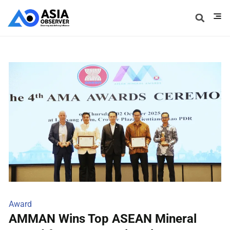
Award
AMMAN Wins Top ASEAN Mineral