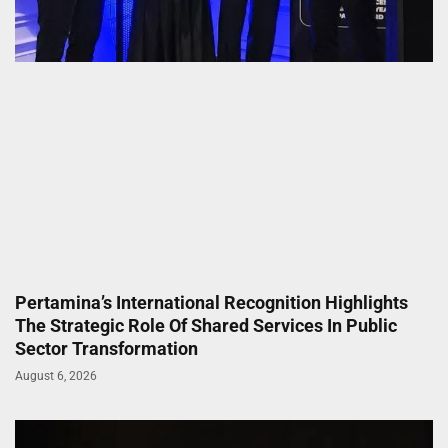
Pertamina’s International Recognition Highlights
The Strategic Role Of Shared Services In Public
Sector Transformation
August 6, 2026