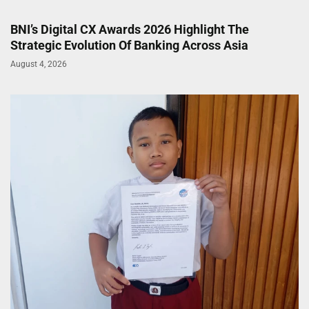
BNI’s Digital CX Awards 2026 Highlight The
Strategic Evolution Of Banking Across Asia
August 4, 2026