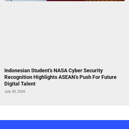
Indonesian Student’s NASA Cyber Security
Recognition Highlights ASEAN’s Push For Future
Digital Talent
July 30, 2026