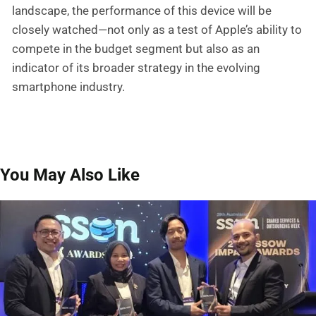
landscape, the performance of this device will be
closely watched—not only as a test of Apple’s ability to
compete in the budget segment but also as an
indicator of its broader strategy in the evolving
smartphone industry.
You May Also Like