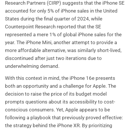
Research Partners (CIRP) suggests that the iPhone SE
accounted for only 5% of iPhone sales in the United
States during the final quarter of 2024, while
Counterpoint Research reported that the SE
represented a mere 1% of global iPhone sales for the
year. The iPhone Mini, another attempt to provide a
more affordable alternative, was similarly short-lived,
discontinued after just two iterations due to
underwhelming demand.
With this context in mind, the iPhone 16e presents
both an opportunity and a challenge for Apple. The
decision to raise the price of its budget model
prompts questions about its accessibility to cost-
conscious consumers. Yet, Apple appears to be
following a playbook that previously proved effective:
the strategy behind the iPhone XR. By prioritizing