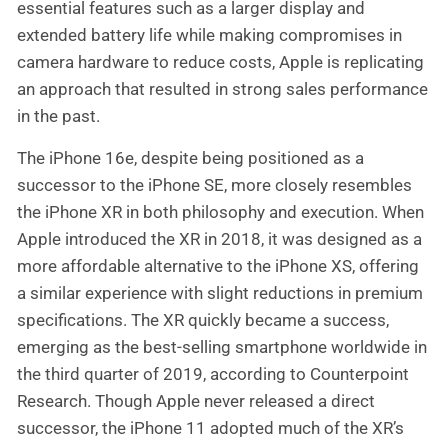
essential features such as a larger display and
extended battery life while making compromises in
camera hardware to reduce costs, Apple is replicating
an approach that resulted in strong sales performance
in the past.
The iPhone 16e, despite being positioned as a
successor to the iPhone SE, more closely resembles
the iPhone XR in both philosophy and execution. When
Apple introduced the XR in 2018, it was designed as a
more affordable alternative to the iPhone XS, offering
a similar experience with slight reductions in premium
specifications. The XR quickly became a success,
emerging as the best-selling smartphone worldwide in
the third quarter of 2019, according to Counterpoint
Research. Though Apple never released a direct
successor, the iPhone 11 adopted much of the XR’s