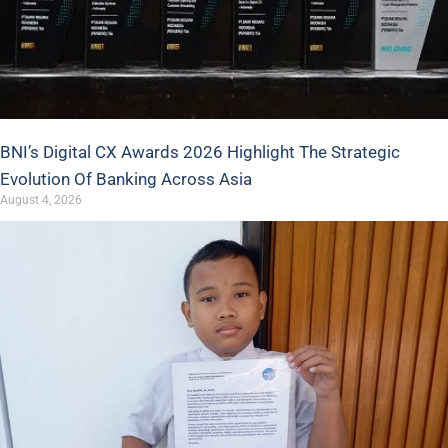
BNI’s Digital CX Awards 2026 Highlight The Strategic
Evolution Of Banking Across Asia
August 4, 2026