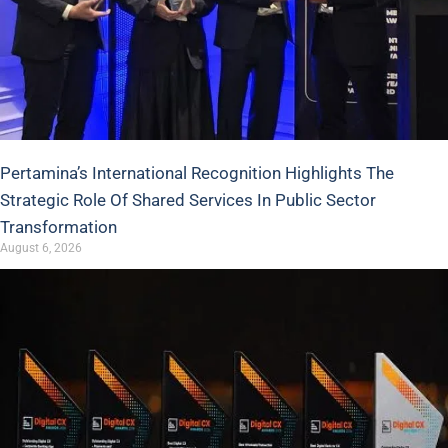
Pertamina’s International Recognition Highlights The
Strategic Role Of Shared Services In Public Sector
Transformation
August 6, 2026