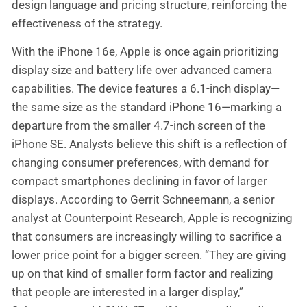
design language and pricing structure, reinforcing the
effectiveness of the strategy.
With the iPhone 16e, Apple is once again prioritizing
display size and battery life over advanced camera
capabilities. The device features a 6.1-inch display—
the same size as the standard iPhone 16—marking a
departure from the smaller 4.7-inch screen of the
iPhone SE. Analysts believe this shift is a reflection of
changing consumer preferences, with demand for
compact smartphones declining in favor of larger
displays. According to Gerrit Schneemann, a senior
analyst at Counterpoint Research, Apple is recognizing
that consumers are increasingly willing to sacrifice a
lower price point for a bigger screen. “They are giving
up on that kind of smaller form factor and realizing
that people are interested in a larger display,”