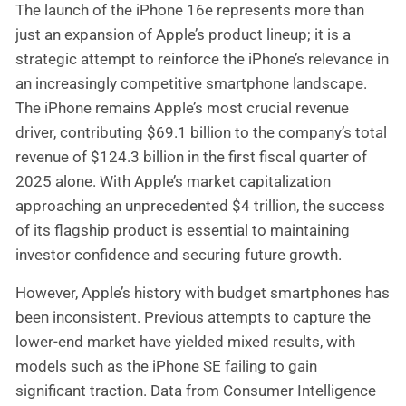
The launch of the iPhone 16e represents more than
just an expansion of Apple’s product lineup; it is a
strategic attempt to reinforce the iPhone’s relevance in
an increasingly competitive smartphone landscape.
The iPhone remains Apple’s most crucial revenue
driver, contributing $69.1 billion to the company’s total
revenue of $124.3 billion in the first fiscal quarter of
2025 alone. With Apple’s market capitalization
approaching an unprecedented $4 trillion, the success
of its flagship product is essential to maintaining
investor confidence and securing future growth.
However, Apple’s history with budget smartphones has
been inconsistent. Previous attempts to capture the
lower-end market have yielded mixed results, with
models such as the iPhone SE failing to gain
significant traction. Data from Consumer Intelligence