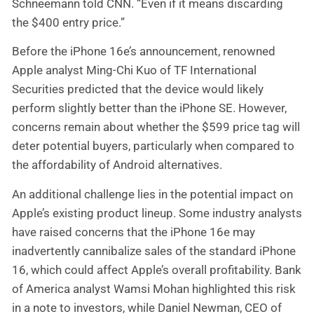
Schneemann told CNN. “Even if it means discarding
the $400 entry price.”
Before the iPhone 16e’s announcement, renowned
Apple analyst Ming-Chi Kuo of TF International
Securities predicted that the device would likely
perform slightly better than the iPhone SE. However,
concerns remain about whether the $599 price tag will
deter potential buyers, particularly when compared to
the affordability of Android alternatives.
An additional challenge lies in the potential impact on
Apple’s existing product lineup. Some industry analysts
have raised concerns that the iPhone 16e may
inadvertently cannibalize sales of the standard iPhone
16, which could affect Apple’s overall profitability. Bank
of America analyst Wamsi Mohan highlighted this risk
in a note to investors, while Daniel Newman, CEO of