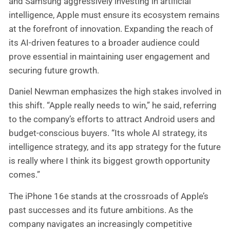
and Samsung aggressively investing in artificial
intelligence, Apple must ensure its ecosystem remains
at the forefront of innovation. Expanding the reach of
its AI-driven features to a broader audience could
prove essential in maintaining user engagement and
securing future growth.
Daniel Newman emphasizes the high stakes involved in
this shift. “Apple really needs to win,” he said, referring
to the company’s efforts to attract Android users and
budget-conscious buyers. “Its whole AI strategy, its
intelligence strategy, and its app strategy for the future
is really where I think its biggest growth opportunity
comes.”
The iPhone 16e stands at the crossroads of Apple’s
past successes and its future ambitions. As the
company navigates an increasingly competitive