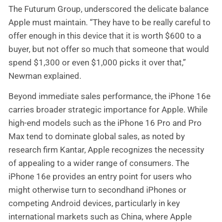
The Futurum Group, underscored the delicate balance
Apple must maintain. “They have to be really careful to
offer enough in this device that it is worth $600 to a
buyer, but not offer so much that someone that would
spend $1,300 or even $1,000 picks it over that,”
Newman explained.
Beyond immediate sales performance, the iPhone 16e
carries broader strategic importance for Apple. While
high-end models such as the iPhone 16 Pro and Pro
Max tend to dominate global sales, as noted by
research firm Kantar, Apple recognizes the necessity
of appealing to a wider range of consumers. The
iPhone 16e provides an entry point for users who
might otherwise turn to secondhand iPhones or
competing Android devices, particularly in key
international markets such as China, where Apple