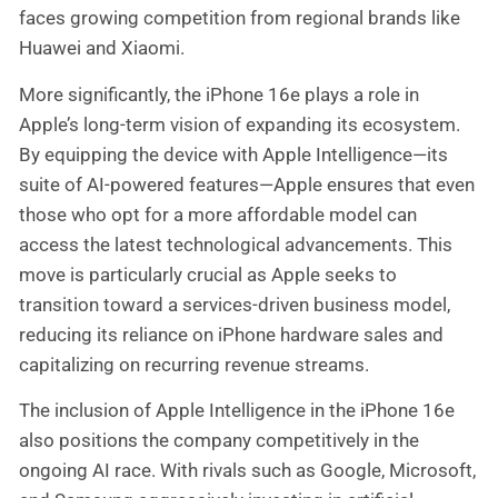
faces growing competition from regional brands like
Huawei and Xiaomi.
More significantly, the iPhone 16e plays a role in
Apple’s long-term vision of expanding its ecosystem.
By equipping the device with Apple Intelligence—its
suite of AI-powered features—Apple ensures that even
those who opt for a more affordable model can
access the latest technological advancements. This
move is particularly crucial as Apple seeks to
transition toward a services-driven business model,
reducing its reliance on iPhone hardware sales and
capitalizing on recurring revenue streams.
The inclusion of Apple Intelligence in the iPhone 16e
also positions the company competitively in the
ongoing AI race. With rivals such as Google, Microsoft,