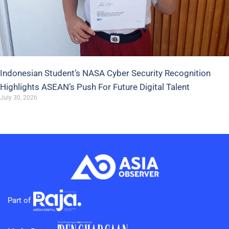
Indonesian Student’s NASA Cyber Security Recognition
Highlights ASEAN’s Push For Future Digital Talent
July 30, 2026
Part of