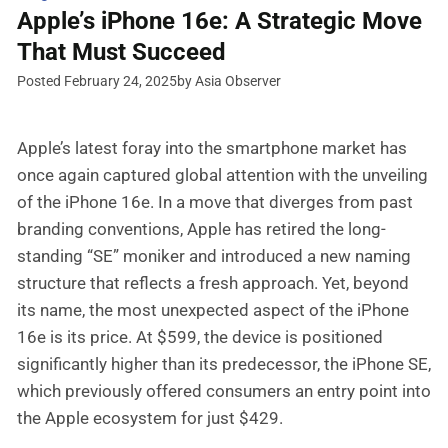
Apple’s iPhone 16e: A Strategic Move
That Must Succeed
Posted February 24, 2025
by Asia Observer
Apple’s latest foray into the smartphone market has
once again captured global attention with the unveiling
of the iPhone 16e. In a move that diverges from past
branding conventions, Apple has retired the long-
standing “SE” moniker and introduced a new naming
structure that reflects a fresh approach. Yet, beyond
its name, the most unexpected aspect of the iPhone
16e is its price. At $599, the device is positioned
significantly higher than its predecessor, the iPhone SE,
which previously offered consumers an entry point into
the Apple ecosystem for just $429.