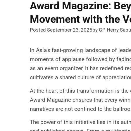
Award Magazine: Bey
Movement with the V
Posted September 23, 2025
by GP Herry Sapu
In Asia’s fast-growing landscape of lead
moments of applause followed by fading 
as an event organizer, it has redefined re
cultivates a shared culture of appreciati
At the heart of this transformation is th
Award Magazine ensures that every winner
narratives are not confined to the ballroo
The power of this initiative lies in its a