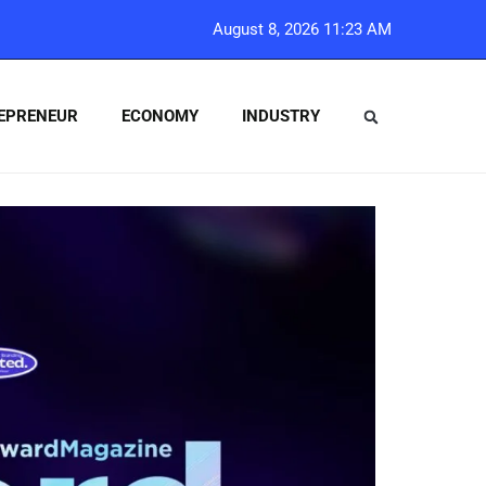
August 8, 2026 11:23 AM
EPRENEUR
ECONOMY
INDUSTRY