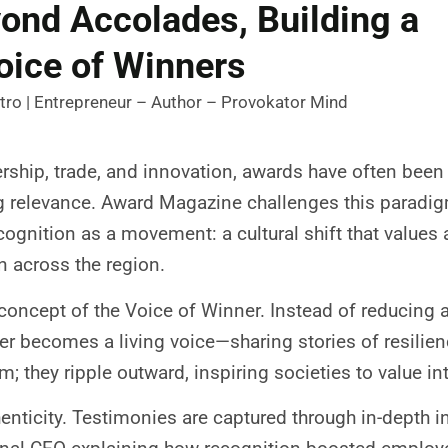
ond Accolades, Building a
oice of Winners
tro | Entrepreneur – Author – Provokator Mind
ership, trade, and innovation, awards have often bee
relevance. Award Magazine challenges this paradigm.
cognition as a movement: a cultural shift that values a
on across the region.
e concept of the Voice of Winner. Instead of reducing a
 becomes a living voice—sharing stories of resilienc
m; they ripple outward, inspiring societies to value in
uthenticity. Testimonies are captured through in-depth 