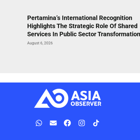
Pertamina’s International Recognition
Highlights The Strategic Role Of Shared
Services In Public Sector Transformatio
August 6, 2026