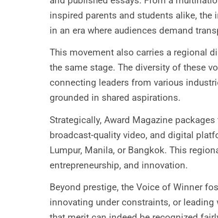
and published essays. From a multinati
inspired parents and students alike, the
in an era where audiences demand trans
This movement also carries a regional d
the same stage. The diversity of these vo
connecting leaders from various industr
grounded in shared aspirations.
Strategically, Award Magazine packages t
broadcast-quality video, and digital plat
Lumpur, Manila, or Bangkok. This regiona
entrepreneurship, and innovation.
Beyond prestige, the Voice of Winner fos
innovating under constraints, or leading wi
that merit can indeed be recognized fairl