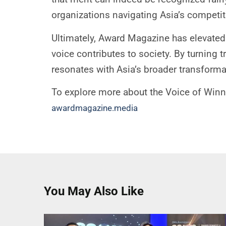
organizations navigating Asia’s competi
Ultimately, Award Magazine has elevated 
voice contributes to society. By turning 
resonates with Asia’s broader transformati
To explore more about the Voice of Winn
awardmagazine.media
You May Also Like