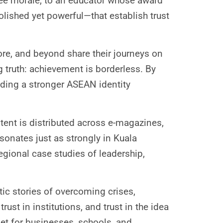
ee morale, to an educator whose award
olished yet powerful—that establish trust
re, and beyond share their journeys on
g truth: achievement is borderless. By
lding a stronger ASEAN identity
tent is distributed across e-magazines,
esonates just as strongly in Kuala
egional case studies of leadership,
tic stories of overcoming crises,
rust in institutions, and trust in the idea
sset for businesses, schools, and