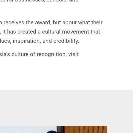
 receives the award, but about what their
, it has created a cultural movement that
es, inspiration, and credibility.
s culture of recognition, visit