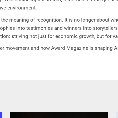
tive environment.
the meaning of recognition. It is no longer about who
trophies into testimonies and winners into storytellers
on: striving not just for economic growth, but for valu
er movement and how Award Magazine is shaping Asia’