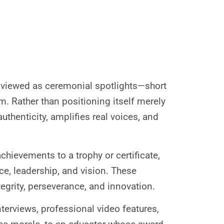
n viewed as ceremonial spotlights—short
 Rather than positioning itself merely
uthenticity, amplifies real voices, and
chievements to a trophy or certificate,
e, leadership, and vision. These
tegrity, perseverance, and innovation.
interviews, professional video features,