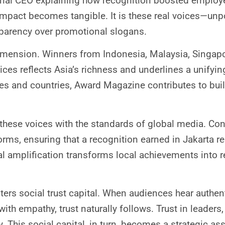
onal CEO explaining how recognition boosted employ
 impact becomes tangible. It is these real voices—unp
parency over promotional slogans.
imension. Winners from Indonesia, Malaysia, Singapo
ices reflects Asia’s richness and underlines a unifyin
ies and countries, Award Magazine contributes to bui
hese voices with the standards of global media. Con
forms, ensuring that a recognition earned in Jakarta r
l amplification transforms local achievements into r
ters social trust capital. When audiences hear authen
th empathy, trust naturally follows. Trust in leaders, t
y. This social capital, in turn, becomes a strategic a