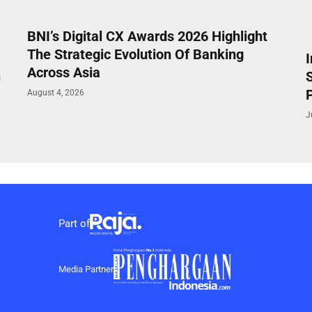
BNI’s Digital CX Awards 2026 Highlight
The Strategic Evolution Of Banking
Across Asia
n
P
August 4, 2026
J
Part of
Media Partner