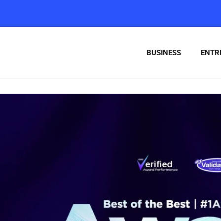
BUSINESS
ENTR