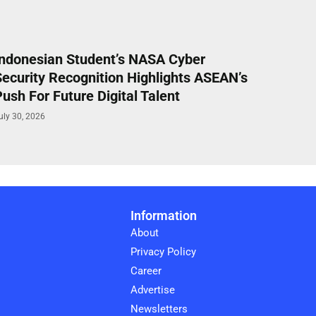
Indonesian Student’s NASA Cyber
Security Recognition Highlights ASEAN’s
ush For Future Digital Talent
uly 30, 2026
Information
About
Privacy Policy
Career
Advertise
Newsletters