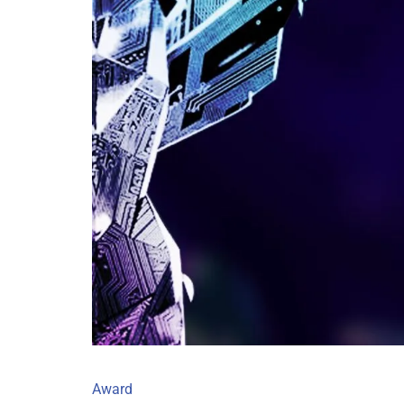
Award