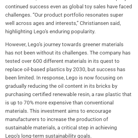
continued success even as global toy sales have faced
challenges. “Our product portfolio resonates super
well across ages and interests,” Christiansen said,
highlighting Lego’s enduring popularity.
However, Lego’s journey towards greener materials
has not been without its challenges. The company has
tested over 600 different materials in its quest to
replace oil-based plastics by 2030, but success has
been limited. In response, Lego is now focusing on
gradually reducing the oil content in its bricks by
purchasing certified renewable resin, a raw plastic that
is up to 70% more expensive than conventional
materials. This investment aims to encourage
manufacturers to increase the production of
sustainable materials, a critical step in achieving
Lego’s long-term sustainability goals.