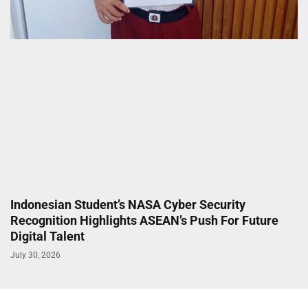
Indonesian Student’s NASA Cyber Security
Recognition Highlights ASEAN’s Push For Future
Digital Talent
July 30, 2026