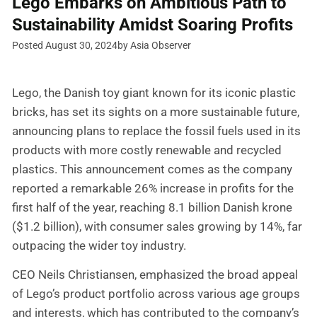
Lego Embarks on Ambitious Path to
Sustainability Amidst Soaring Profits
Posted August 30, 2024
by Asia Observer
Lego, the Danish toy giant known for its iconic plastic
bricks, has set its sights on a more sustainable future,
announcing plans to replace the fossil fuels used in its
products with more costly renewable and recycled
plastics. This announcement comes as the company
reported a remarkable 26% increase in profits for the
first half of the year, reaching 8.1 billion Danish krone
($1.2 billion), with consumer sales growing by 14%, far
outpacing the wider toy industry.
CEO Neils Christiansen, emphasized the broad appeal
of Lego’s product portfolio across various age groups
and interests, which has contributed to the company’s