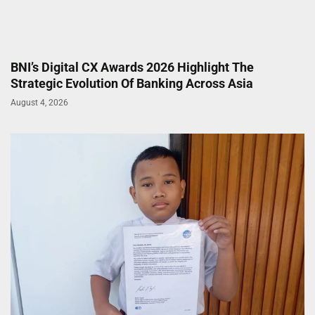
BNI’s Digital CX Awards 2026 Highlight The
Strategic Evolution Of Banking Across Asia
August 4, 2026