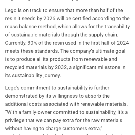
Lego is on track to ensure that more than half of the
resin it needs by 2026 will be certified according to the
mass balance method, which allows for the traceability
of sustainable materials through the supply chain.
Currently, 30% of the resin used in the first half of 2024
meets these standards. The company’s ultimate goal
is to produce all its products from renewable and
recycled materials by 2032, a significant milestone in
its sustainability journey.
Lego’s commitment to sustainability is further
demonstrated by its willingness to absorb the
additional costs associated with renewable materials.
“With a family-owner committed to sustainability, it’s a
privilege that we can pay extra for the raw materials
without having to charge customers extra,”