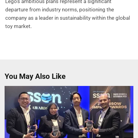
Lego’s ambitious plans represent a significant
departure from industry norms, positioning the
company as a leader in sustainability within the global
toy market.
You May Also Like