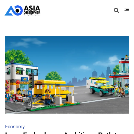
Economy