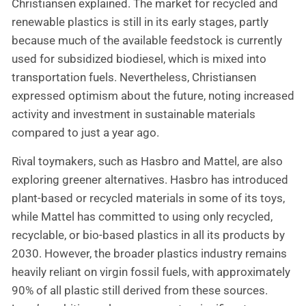
Christiansen explained. The market for recycled and
renewable plastics is still in its early stages, partly
because much of the available feedstock is currently
used for subsidized biodiesel, which is mixed into
transportation fuels. Nevertheless, Christiansen
expressed optimism about the future, noting increased
activity and investment in sustainable materials
compared to just a year ago.
Rival toymakers, such as Hasbro and Mattel, are also
exploring greener alternatives. Hasbro has introduced
plant-based or recycled materials in some of its toys,
while Mattel has committed to using only recycled,
recyclable, or bio-based plastics in all its products by
2030. However, the broader plastics industry remains
heavily reliant on virgin fossil fuels, with approximately
90% of all plastic still derived from these sources.