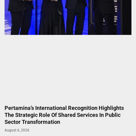
Pertamina’s International Recognition Highlights
The Strategic Role Of Shared Services In Public
Sector Transformation
August 6, 2026