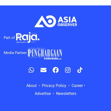
Part of
Media Partner
About • Privacy Policy • Career •
Advertise • Newsletters