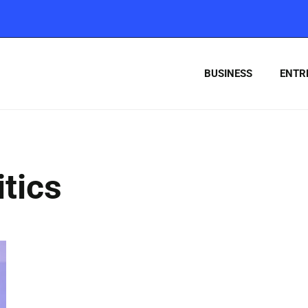
BUSINESS
ENTR
tics