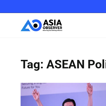
Tag: ASEAN Poli