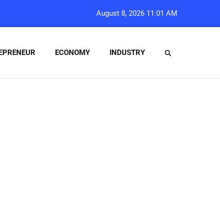
August 8, 2026 11:01 AM
EPRENEUR
ECONOMY
INDUSTRY