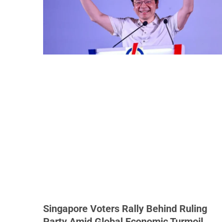
Singapore Voters Rally Behind Ruling
Party Amid Global Economic Turmoil