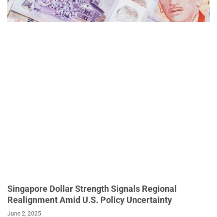
Singapore Dollar Strength Signals Regional
Realignment Amid U.S. Policy Uncertainty
June 2, 2025