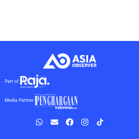
Part of
Media Partner