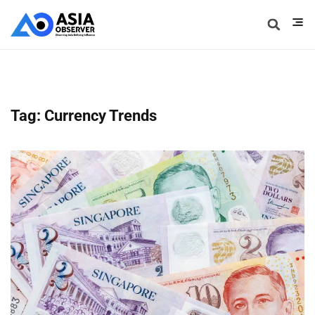
Tag: Currency Trends