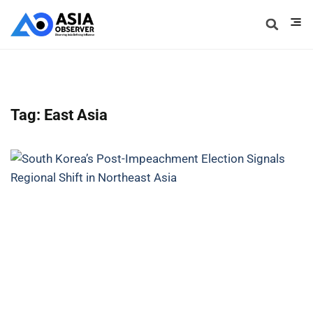
Tag: East Asia