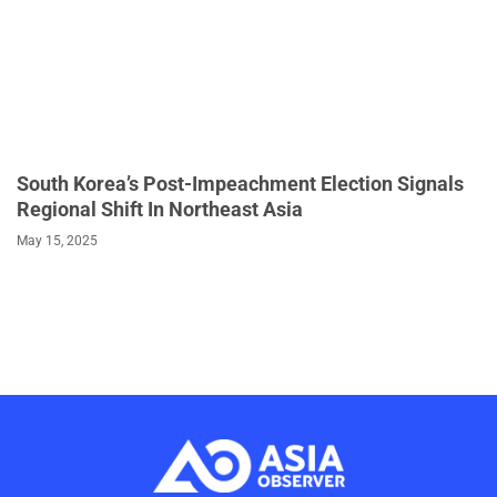
South Korea’s Post-Impeachment Election Signals
Regional Shift In Northeast Asia
May 15, 2025