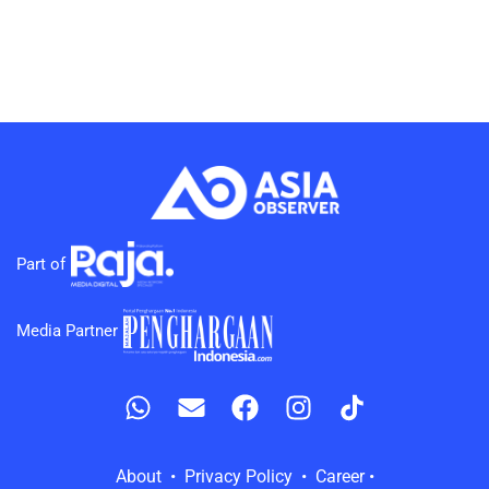
Part of
Media Partner
About • Privacy Policy • Career •