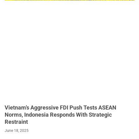
Vietnam’s Aggressive FDI Push Tests ASEAN
Norms, Indonesia Responds With Strategic
Restraint
June 18, 2025