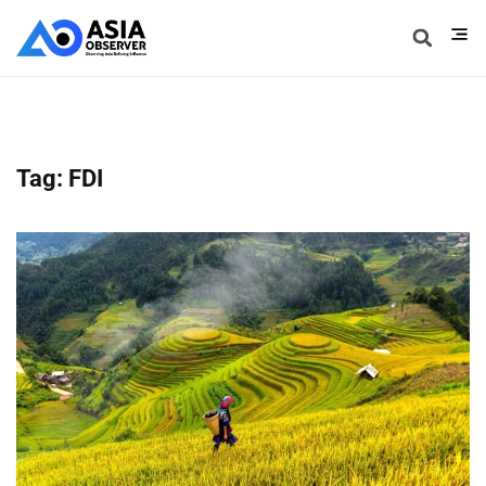
Tag: FDI