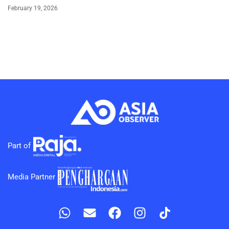
February 19, 2026
Part of
Media Partner