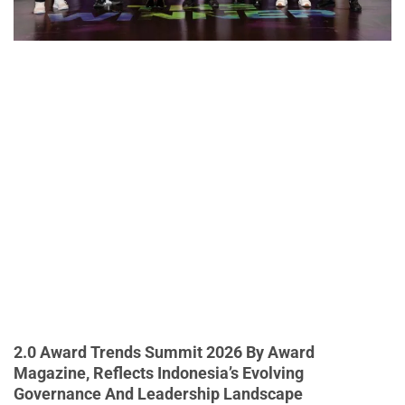
2.0 Award Trends Summit 2026 By Award
Magazine, Reflects Indonesia’s Evolving
Governance And Leadership Landscape