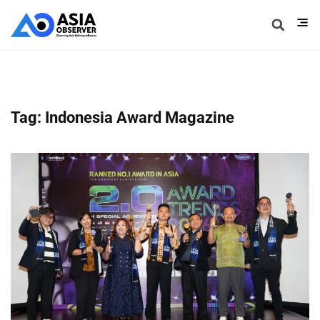
Tag: Indonesia Award Magazine