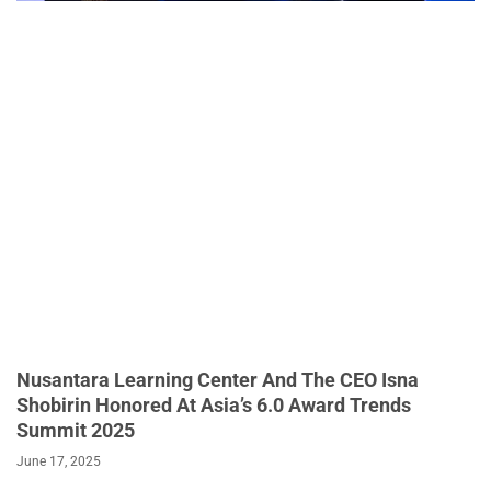
Nusantara Learning Center And The CEO Isna
Shobirin Honored At Asia’s 6.0 Award Trends
Summit 2025
June 17, 2025