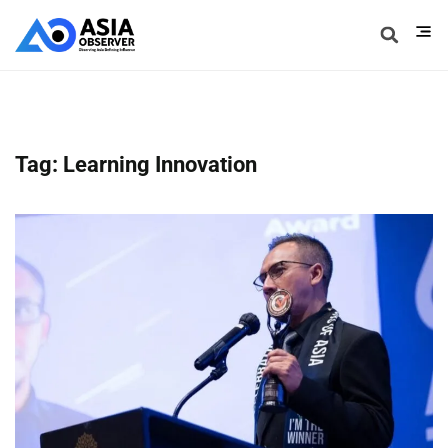
Tag: Learning Innovation