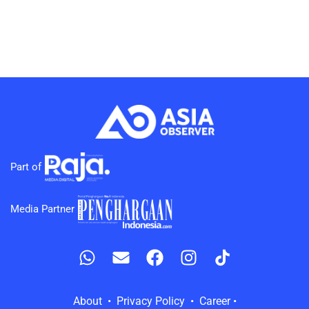
Part of
Media Partner
About • Privacy Policy • Career •