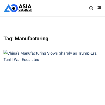
Tag: Manufacturing