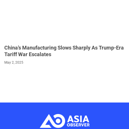
China’s Manufacturing Slows Sharply As Trump-Era
Tariff War Escalates
May 2, 2025