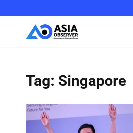
Tag: Singapore