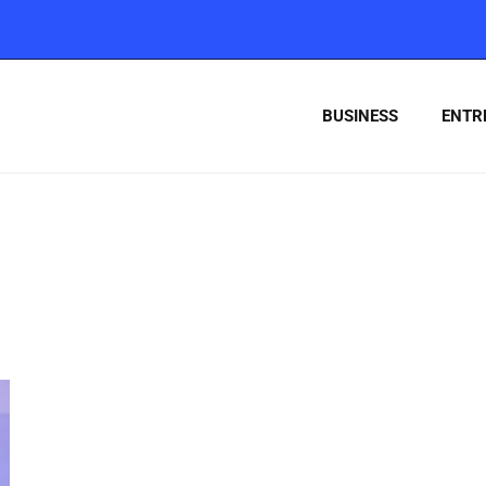
BUSINESS
ENTR