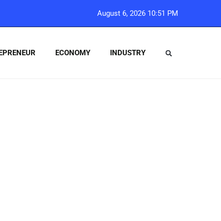
August 6, 2026 10:51 PM
EPRENEUR
ECONOMY
INDUSTRY