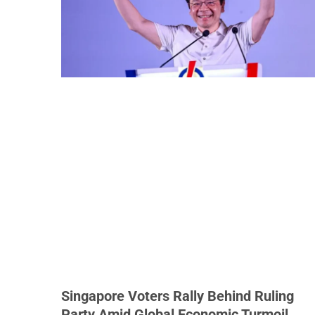
Singapore Voters Rally Behind Ruling
Party Amid Global Economic Turmoil