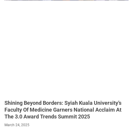
Shining Beyond Borders: Syiah Kuala University’s
Faculty Of Medicine Garners National Acclaim At
The 3.0 Award Trends Summit 2025
March 24, 2025