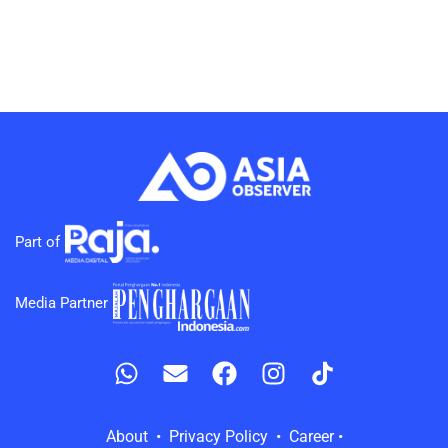
Part of
Media Partner
About • Privacy Policy • Career •