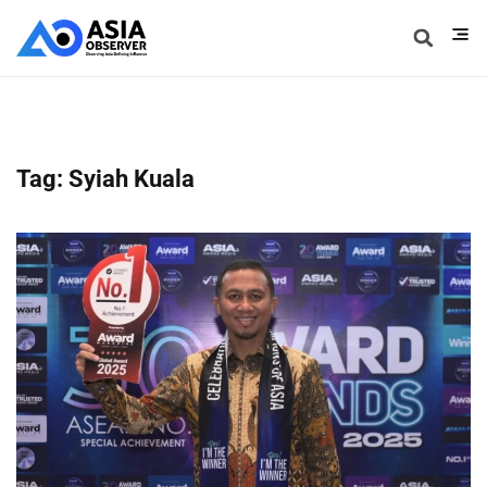
Tag: Syiah Kuala