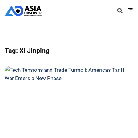
Tag: Xi Jinping