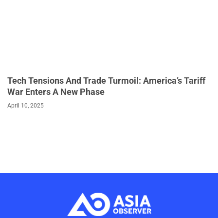
Tech Tensions And Trade Turmoil: America’s Tariff
War Enters A New Phase
April 10, 2025