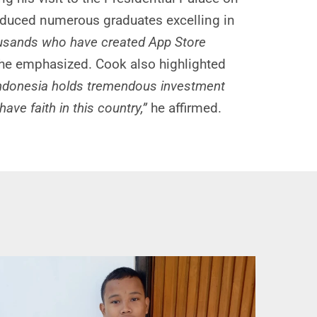
oduced numerous graduates excelling in
housands who have created App Store
he emphasized. Cook also highlighted
 Indonesia holds tremendous investment
ve faith in this country,”
he affirmed.