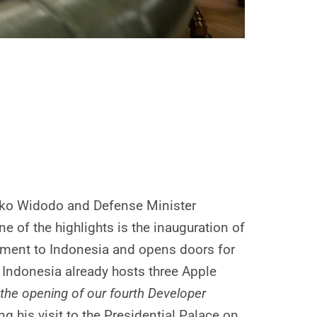
Joko Widodo and Defense Minister
 of the highlights is the inauguration of
itment to Indonesia and opens doors for
, Indonesia already hosts three Apple
the opening of our fourth Developer
 his visit to the Presidential Palace on