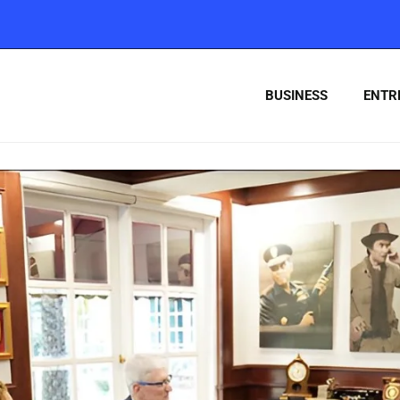
BUSINESS
ENTR