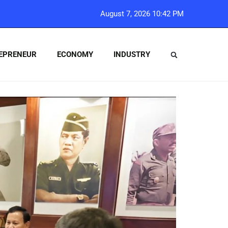
August 7, 2026 10:42 PM
EPRENEUR
ECONOMY
INDUSTRY