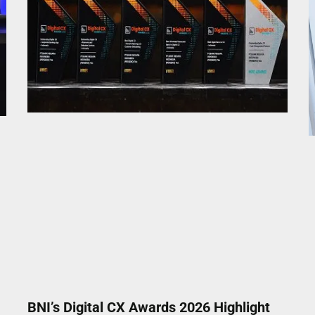
BNI’s Digital CX Awards 2026 Highlight