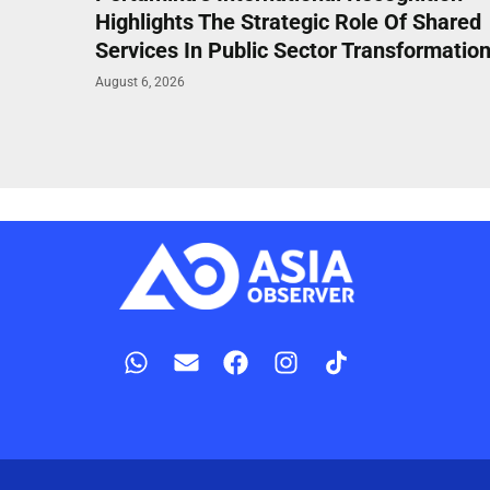
Highlights The Strategic Role Of Shared
Services In Public Sector Transformatio
August 6, 2026