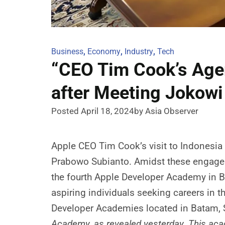
Business
,
Economy
,
Industry
,
Tech
“CEO Tim Cook’s Age
after Meeting Jokow
Posted April 18, 2024
by Asia Observer
Apple CEO Tim Cook’s visit to Indonesia
Prabowo Subianto. Amidst these engagemen
the fourth Apple Developer Academy in B
aspiring individuals seeking careers in t
Developer Academies located in Batam,
Academy, as revealed yesterday. This acade