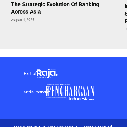
The Strategic Evolution Of Banking
Across Asia
n
P
August 4, 2026
J
Part of
Media Partner