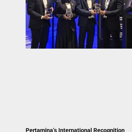
Pertamina’s International Recognition