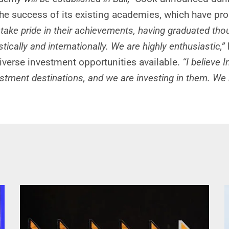
e success of its existing academies, which have pr
take pride in their achievements, having graduated t
cally and internationally. We are highly enthusiastic,”
iverse investment opportunities available.
“I believe
ment destinations, and we are investing in them. We ha