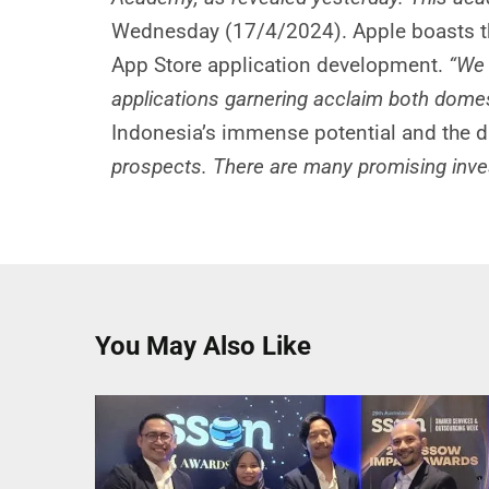
Wednesday (17/4/2024). Apple boasts th
App Store application development.
“We 
applications garnering acclaim both domesti
Indonesia’s immense potential and the d
prospects. There are many promising invest
You May Also Like