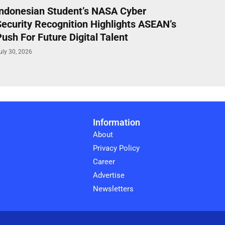
Indonesian Student’s NASA Cyber
Security Recognition Highlights ASEAN’s
ush For Future Digital Talent
uly 30, 2026
Information
About
Privacy Policy
Career
Advertise
Newsletters