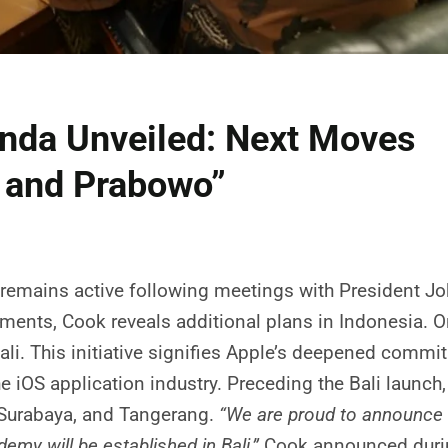
nda Unveiled: Next Moves
i and Prabowo”
 remains active following meetings with President 
ts, Cook reveals additional plans in Indonesia. One
ali. This initiative signifies Apple’s deepened comm
he iOS application industry. Preceding the Bali launch
 Surabaya, and Tangerang.
“We are proud to announce 
my will be established in Bali,”
Cook announced during