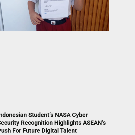
Indonesian Student’s NASA Cyber
Security Recognition Highlights ASEAN’s
ush For Future Digital Talent