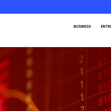
BUSINESS
ENTR