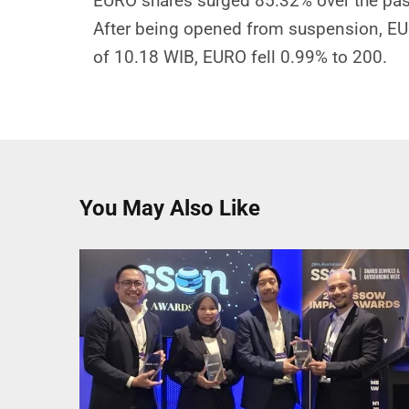
EURO shares surged 85.32% over the pas
After being opened from suspension, EUR
of 10.18 WIB, EURO fell 0.99% to 200.
You May Also Like