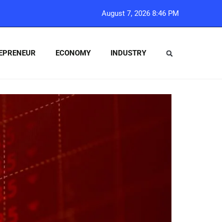
August 7, 2026 8:46 PM
EPRENEUR
ECONOMY
INDUSTRY