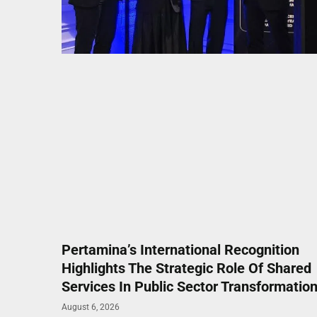
Pertamina’s International Recognition
Highlights The Strategic Role Of Shared
Services In Public Sector Transformatio
August 6, 2026