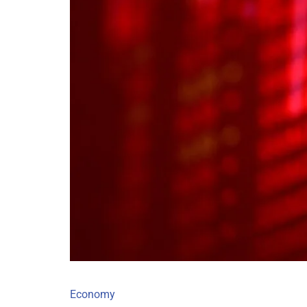
Economy