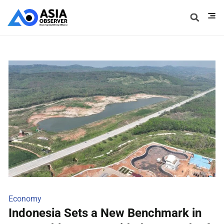
Economy
Indonesia Sets a New Benchmark in