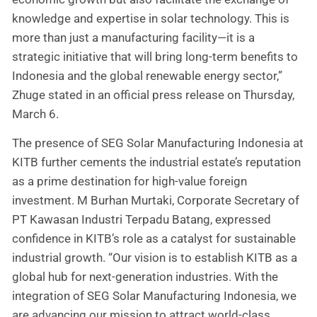
knowledge and expertise in solar technology. This is
more than just a manufacturing facility—it is a
strategic initiative that will bring long-term benefits to
Indonesia and the global renewable energy sector,”
Zhuge stated in an official press release on Thursday,
March 6.
The presence of SEG Solar Manufacturing Indonesia at
KITB further cements the industrial estate’s reputation
as a prime destination for high-value foreign
investment. M Burhan Murtaki, Corporate Secretary of
PT Kawasan Industri Terpadu Batang, expressed
confidence in KITB’s role as a catalyst for sustainable
industrial growth. “Our vision is to establish KITB as a
global hub for next-generation industries. With the
integration of SEG Solar Manufacturing Indonesia, we
are advancing our mission to attract world-class