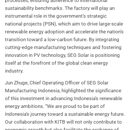
processes, ensuring adherence to international
sustainability benchmarks. The factory will play an
instrumental role in the government’s strategic
national projects (PSN), which aim to drive large-scale
renewable energy adoption and accelerate the nation’s
transition toward a low-carbon future. By integrating
cutting-edge manufacturing techniques and fostering
innovation in PV technology, SEG Solar is positioning
itself at the forefront of the global clean energy
industry.
Jun Zhuge, Chief Operating Officer of SEG Solar
Manufacturing Indonesia, highlighted the significance
of this investment in advancing Indonesia’s renewable
energy ambitions. “We are proud to be part of
Indonesia’s journey toward a sustainable energy future.
Our collaboration with KITB will not only contribute to
economic growth but also facilitate the exchange of