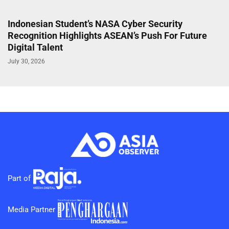
Indonesian Student’s NASA Cyber Security
Recognition Highlights ASEAN’s Push For Future
Digital Talent
July 30, 2026
Part of
Media Partner