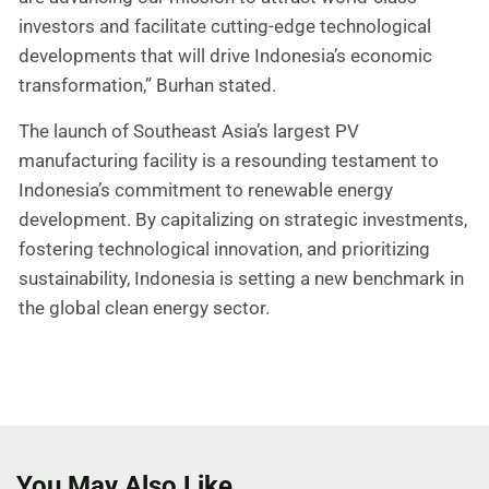
investors and facilitate cutting-edge technological
developments that will drive Indonesia’s economic
transformation,” Burhan stated.
The launch of Southeast Asia’s largest PV
manufacturing facility is a resounding testament to
Indonesia’s commitment to renewable energy
development. By capitalizing on strategic investments,
fostering technological innovation, and prioritizing
sustainability, Indonesia is setting a new benchmark in
the global clean energy sector.
You May Also Like