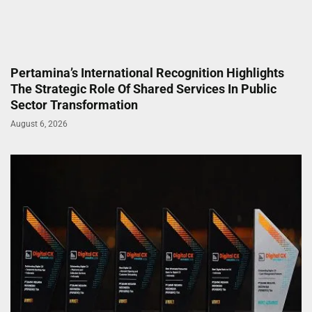
Pertamina’s International Recognition Highlights
The Strategic Role Of Shared Services In Public
Sector Transformation
August 6, 2026