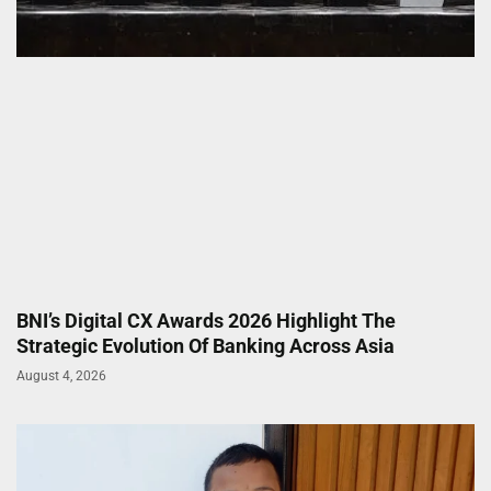
BNI’s Digital CX Awards 2026 Highlight The
Strategic Evolution Of Banking Across Asia
August 4, 2026