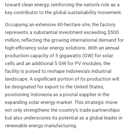
toward clean energy, reinforcing the nation’s role as a
key contributor to the global sustainability movement.
Occupying an extensive 40-hectare site, the factory
represents a substantial investment exceeding $500
million, reflecting the growing international demand for
high-efficiency solar energy solutions. With an annual
production capacity of 5 gigawatts (GW) for solar
cells and an additional 5 GW for PV modules, the
facility is poised to reshape Indonesia’s industrial
landscape. A significant portion of its production will
be designated for export to the United States,
positioning Indonesia as a pivotal supplier in the
expanding solar energy market. This strategic move
not only strengthens the country’s trade partnerships
but also underscores its potential as a global leader in
renewable energy manufacturing.