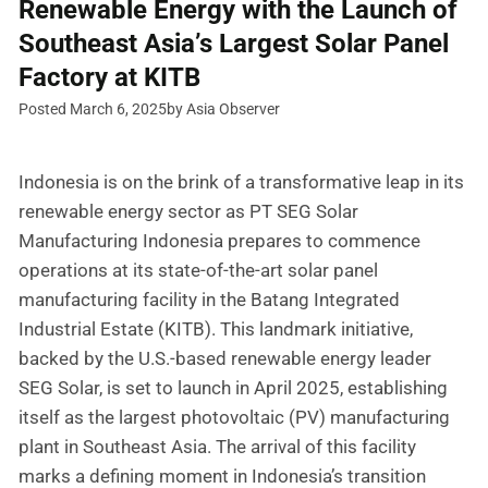
Renewable Energy with the Launch of
Southeast Asia’s Largest Solar Panel
Factory at KITB
Posted March 6, 2025
by Asia Observer
Indonesia is on the brink of a transformative leap in its
renewable energy sector as PT SEG Solar
Manufacturing Indonesia prepares to commence
operations at its state-of-the-art solar panel
manufacturing facility in the Batang Integrated
Industrial Estate (KITB). This landmark initiative,
backed by the U.S.-based renewable energy leader
SEG Solar, is set to launch in April 2025, establishing
itself as the largest photovoltaic (PV) manufacturing
plant in Southeast Asia. The arrival of this facility
marks a defining moment in Indonesia’s transition