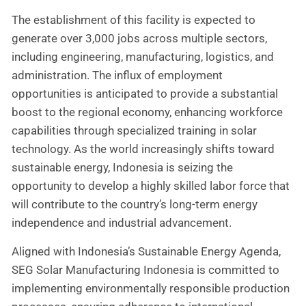
The establishment of this facility is expected to
generate over 3,000 jobs across multiple sectors,
including engineering, manufacturing, logistics, and
administration. The influx of employment
opportunities is anticipated to provide a substantial
boost to the regional economy, enhancing workforce
capabilities through specialized training in solar
technology. As the world increasingly shifts toward
sustainable energy, Indonesia is seizing the
opportunity to develop a highly skilled labor force that
will contribute to the country’s long-term energy
independence and industrial advancement.
Aligned with Indonesia’s Sustainable Energy Agenda,
SEG Solar Manufacturing Indonesia is committed to
implementing environmentally responsible production