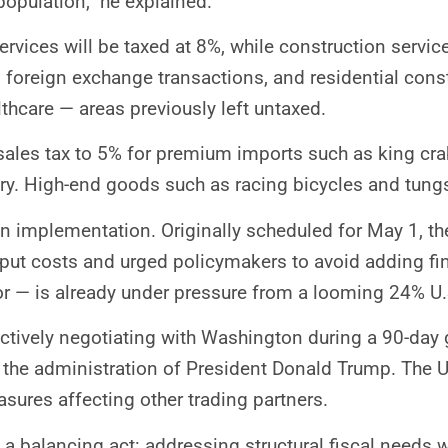
population,” he explained.
ervices will be taxed at 8%, while construction servic
 foreign exchange transactions, and residential const
thcare — areas previously left untaxed.
e sales tax to 5% for premium imports such as king cra
ery. High-end goods such as racing bicycles and tungs
ay in implementation. Originally scheduled for May 1,
put costs and urged policymakers to avoid adding fi
r — is already under pressure from a looming 24% U.S.
actively negotiating with Washington during a 90-day 
y the administration of President Donald Trump. The U
sures affecting other trading partners.
 a balancing act: addressing structural fiscal needs 