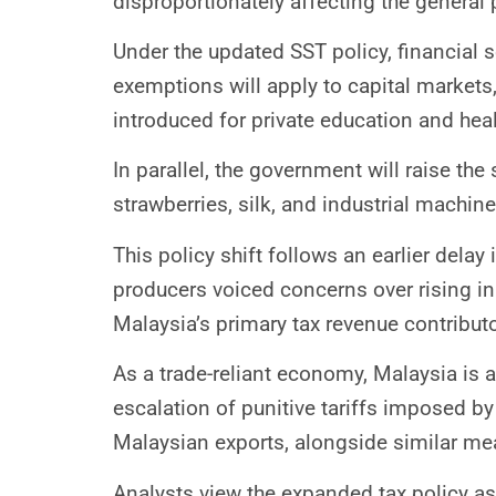
disproportionately affecting the general 
Under the updated SST policy, financial s
exemptions will apply to capital markets,
introduced for private education and heal
In parallel, the government will raise th
strawberries, silk, and industrial machin
This policy shift follows an earlier del
producers voiced concerns over rising in
Malaysia’s primary tax revenue contributo
As a trade-reliant economy, Malaysia is 
escalation of punitive tariffs imposed b
Malaysian exports, alongside similar mea
Analysts view the expanded tax policy as