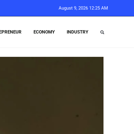
August 9, 2026 12:25 AM
EPRENEUR
ECONOMY
INDUSTRY