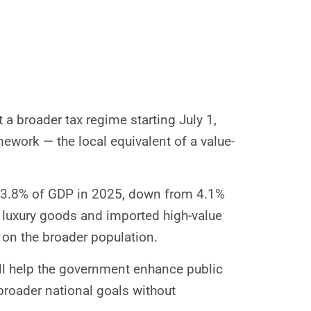
 a broader tax regime starting July 1,
mework — the local equivalent of a value-
 to 3.8% of GDP in 2025, down from 4.1%
t luxury goods and imported high-value
 on the broader population.
l help the government enhance public
broader national goals without