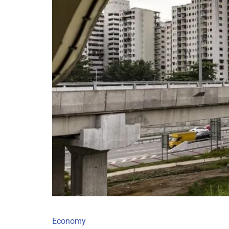
Economy