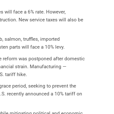
es will face a 6% rate. However,
ruction. New service taxes will also be
b, salmon, truffles, imported
ten parts will face a 10% levy.
 the reform was postponed after domestic
nancial strain. Manufacturing —
 tariff hike.
grace period, seeking to prevent the
.S. recently announced a 10% tariff on
while mitigating political and economic