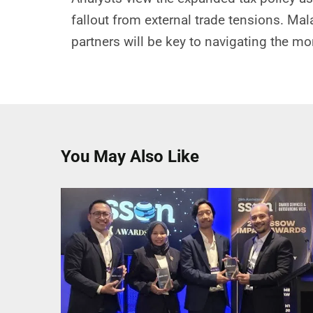
fallout from external trade tensions. Mal
partners will be key to navigating the m
You May Also Like