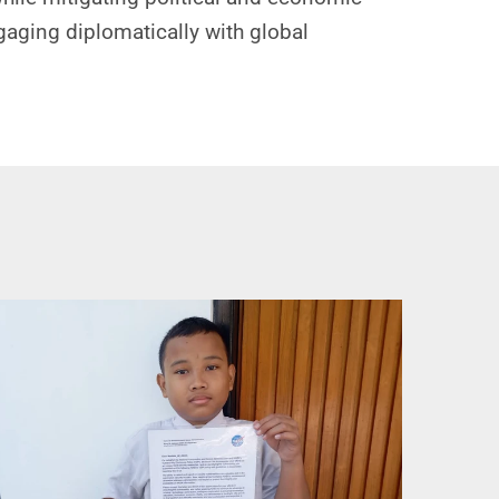
ngaging diplomatically with global