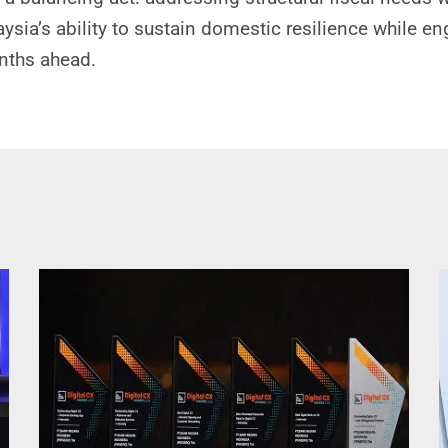
aysia’s ability to sustain domestic resilience while e
onths ahead.