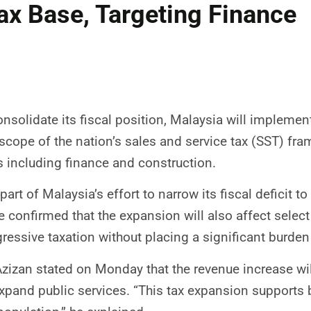
ax Base, Targeting Finance
nsolidate its fiscal position, Malaysia will implement
scope of the nation’s sales and service tax (SST) fra
s including finance and construction.
art of Malaysia’s effort to narrow its fiscal deficit
ce confirmed that the expansion will also affect selec
ressive taxation without placing a significant burden
izan stated on Monday that the revenue increase wil
expand public services. “This tax expansion supports 