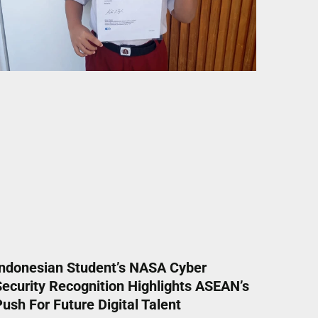
Indonesian Student’s NASA Cyber
Security Recognition Highlights ASEAN’s
ush For Future Digital Talent