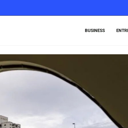
BUSINESS
ENTR