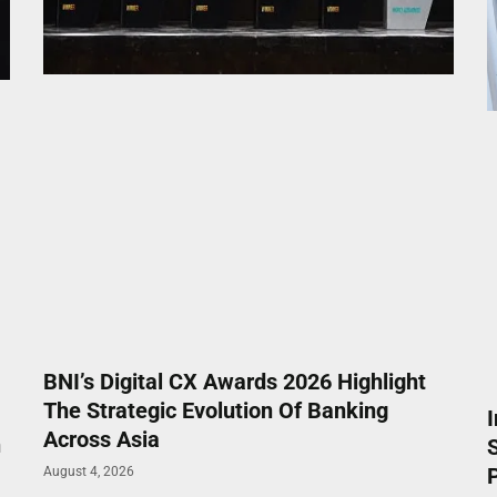
BNI’s Digital CX Awards 2026 Highlight
The Strategic Evolution Of Banking
Across Asia
n
P
August 4, 2026