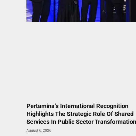
Pertamina’s International Recognition
Highlights The Strategic Role Of Shared
Services In Public Sector Transformatio
August 6, 2026