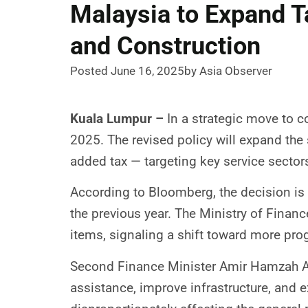
Malaysia to Expand T
and Construction
Posted June 16, 2025
by Asia Observer
Kuala Lumpur –
In a strategic move to co
2025. The revised policy will expand the 
added tax — targeting key service sector
According to Bloomberg, the decision is p
the previous year. The Ministry of Finan
items, signaling a shift toward more prog
Second Finance Minister Amir Hamzah Az
assistance, improve infrastructure, and 