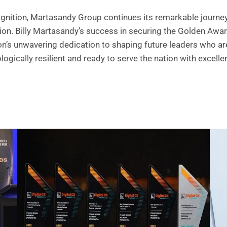
ognition, Martasandy Group continues its remarkable journey 
ion. Billy Martasandy’s success in securing the Golden Awa
ion’s unwavering dedication to shaping future leaders who ar
logically resilient and ready to serve the nation with excelle