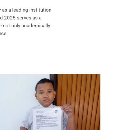
as a leading institution
rd 2025 serves as a
e not only academically
nce.