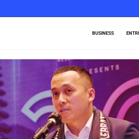
BUSINESS
ENTR