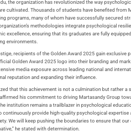
u, the organization has revolutionized the way psychologic
e cultivated. Thousands of students have benefited from 
ining programs, many of whom have successfully secured stra
 organization’s methodologies integrate psychological resilie
 excellence, ensuring that its graduates are fully equipped 
ng environments.
tige, recipients of the Golden Award 2025 gain exclusive pri
fficial Golden Award 2025 logo into their branding and marke
ensive media exposure across leading national and internati
nal reputation and expanding their influence.
ed that this achievement is not a culmination but rather a
reaffirmed his commitment to driving Martasandy Group to
the institution remains a trailblazer in psychological educat
o continuously provide high-quality psychological expertise 
iety. We will keep pushing the boundaries to ensure that our
tive,” he stated with determination.