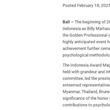
Posted February 18, 202
Bali –
The beginning of 20
Indonesia as Billy Marta
the Golden Professional 
highly anticipated event 
achievement further cemen
psychological methodologi
The Indonesia Award Maga
held with grandeur and in
committee, led the prest
esteemed representatives
Myanmar, Thailand, Brunei
significance of the honor
contributions to psychol