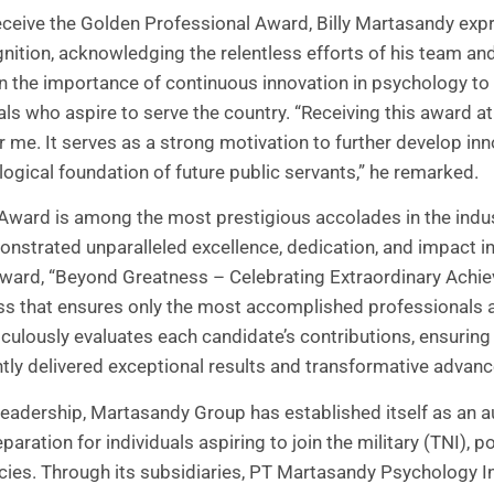
eceive the Golden Professional Award, Billy Martasandy exp
nition, acknowledging the relentless efforts of his team and 
 on the importance of continuous innovation in psychology 
uals who aspire to serve the country. “Receiving this award a
r me. It serves as a strong motivation to further develop in
ogical foundation of future public servants,” he remarked.
Award is among the most prestigious accolades in the indus
nstrated unparalleled excellence, dedication, and impact in t
award, “Beyond Greatness – Celebrating Extraordinary Achie
ess that ensures only the most accomplished professionals 
ulously evaluates each candidate’s contributions, ensuring 
ly delivered exceptional results and transformative advanc
leadership, Martasandy Group has established itself as an a
ration for individuals aspiring to join the military (TNI), po
ies. Through its subsidiaries, PT Martasandy Psychology 