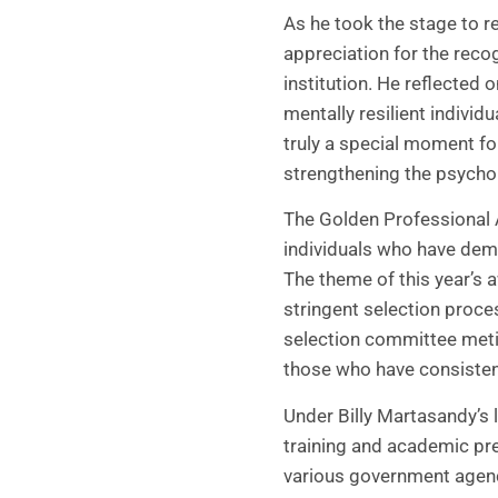
As he took the stage to r
appreciation for the recog
institution. He reflected
mentally resilient individ
truly a special moment fo
strengthening the psychol
The Golden Professional 
individuals who have demo
The theme of this year’s 
stringent selection proc
selection committee metic
those who have consistent
Under Billy Martasandy’s 
training and academic prepa
various government agenc