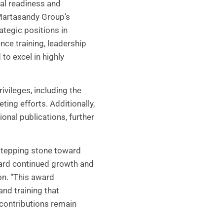
al readiness and
Martasandy Group’s
tegic positions in
nce training, leadership
to excel in highly
vileges, including the
ting efforts. Additionally,
onal publications, further
 stepping stone toward
ward continued growth and
ion. “This award
and training that
 contributions remain