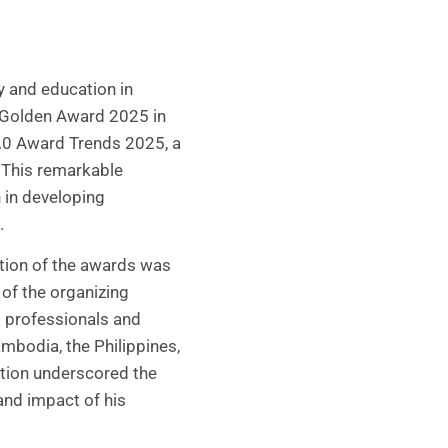
y and education in
 Golden Award 2025 in
2.0 Award Trends 2025, a
. This remarkable
 in developing
.
tion of the awards was
of the organizing
l professionals and
mbodia, the Philippines,
ation underscored the
and impact of his