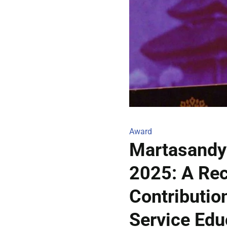
Award
Martasandy
2025: A Rec
Contributio
Service Edu