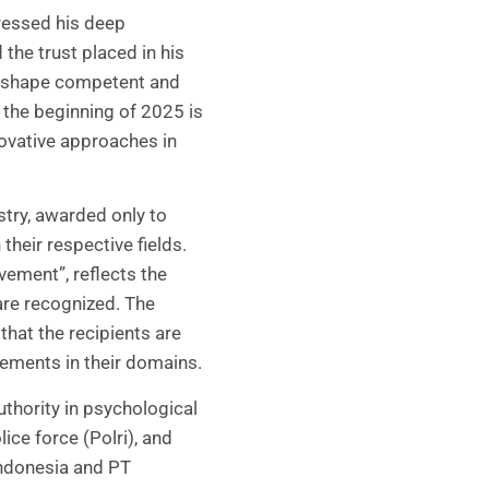
ressed his deep
the trust placed in his
to shape competent and
t the beginning of 2025 is
novative approaches in
try, awarded only to
heir respective fields.
vement”, reflects the
are recognized. The
that the recipients are
ements in their domains.
uthority in psychological
lice force (Polri), and
Indonesia and PT