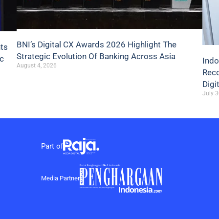
BNI’s Digital CX Awards 2026 Highlight The
hts
Strategic Evolution Of Banking Across Asia
ic
Indo
August 4, 2026
Reco
Digi
July 3
Part of
Media Partner