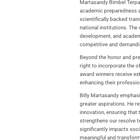
Martasandy Bimbel Terpad
academic preparedness ar
scientifically backed tra
national institutions. The
development, and academic
competitive and demandi
Beyond the honor and pres
right to incorporate the o
award winners receive ext
enhancing their professio
Billy Martasandy emphasiz
greater aspirations. He 
innovation, ensuring that 
strengthens our resolve t
significantly impacts soc
meaningful and transforma