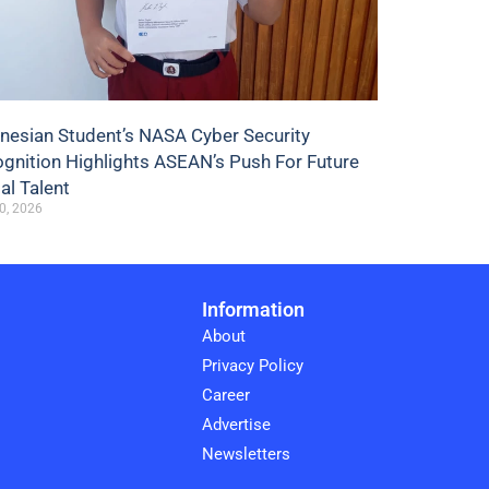
nesian Student’s NASA Cyber Security
gnition Highlights ASEAN’s Push For Future
tal Talent
0, 2026
Information
About
Privacy Policy
Career
Advertise
Newsletters