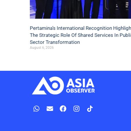
Pertamina’s International Recognition Highlig
The Strategic Role Of Shared Services In Publ
Sector Transformation
August 6, 2026