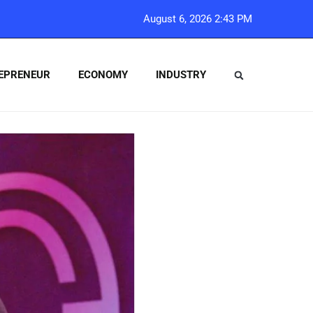
August 6, 2026 2:43 PM
EPRENEUR
ECONOMY
INDUSTRY