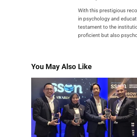
With this prestigious rec
in psychology and educat
testament to the institut
proficient but also psycho
You May Also Like