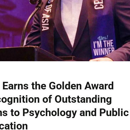
 Earns the Golden Award
ognition of Outstanding
ns to Psychology and Public
cation