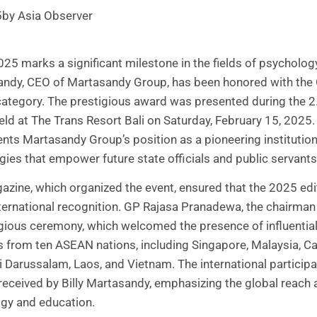
5
by Asia Observer
25 marks a significant milestone in the fields of psycholog
sandy, CEO of Martasandy Group, has been honored with the
category. The prestigious award was presented during the 
held at The Trans Resort Bali on Saturday, February 15, 2025
ts Martasandy Group’s position as a pioneering institution
es that empower future state officials and public servants
zine, which organized the event, ensured that the 2025 edi
ternational recognition. GP Rajasa Pranadewa, the chairman 
igious ceremony, which welcomed the presence of influentia
 from ten ASEAN nations, including Singapore, Malaysia, Ca
 Darussalam, Laos, and Vietnam. The international particip
 received by Billy Martasandy, emphasizing the global reach 
ogy and education.