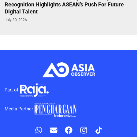
Recognition Highlights ASEAN’s Push For Future
Digital Talent
July 30, 2026
Part of
Media Partner