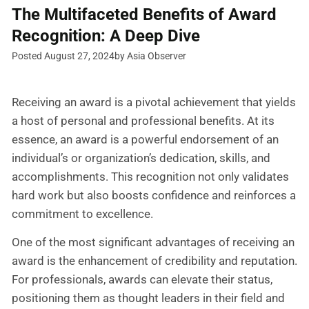
The Multifaceted Benefits of Award
Recognition: A Deep Dive
Posted August 27, 2024
by Asia Observer
Receiving an award is a pivotal achievement that yields
a host of personal and professional benefits. At its
essence, an award is a powerful endorsement of an
individual’s or organization’s dedication, skills, and
accomplishments. This recognition not only validates
hard work but also boosts confidence and reinforces a
commitment to excellence.
One of the most significant advantages of receiving an
award is the enhancement of credibility and reputation.
For professionals, awards can elevate their status,
positioning them as thought leaders in their field and