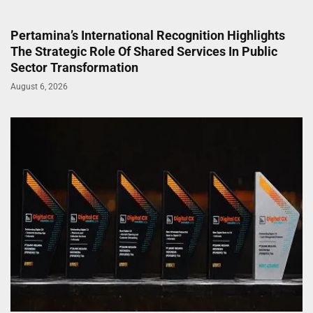
Pertamina’s International Recognition Highlights
The Strategic Role Of Shared Services In Public
Sector Transformation
August 6, 2026