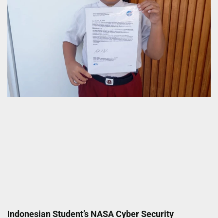
Indonesian Student’s NASA Cyber Security