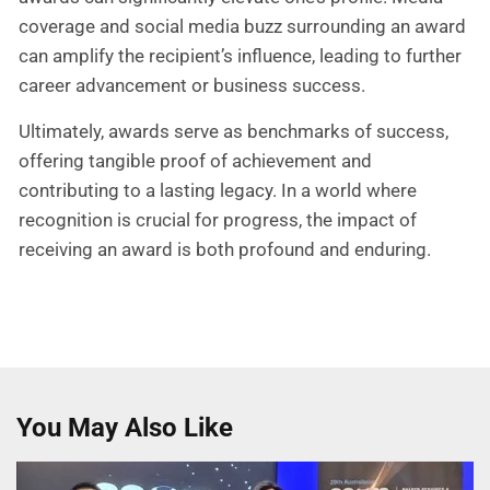
coverage and social media buzz surrounding an award
can amplify the recipient’s influence, leading to further
career advancement or business success.
Ultimately, awards serve as benchmarks of success,
offering tangible proof of achievement and
contributing to a lasting legacy. In a world where
recognition is crucial for progress, the impact of
receiving an award is both profound and enduring.
You May Also Like