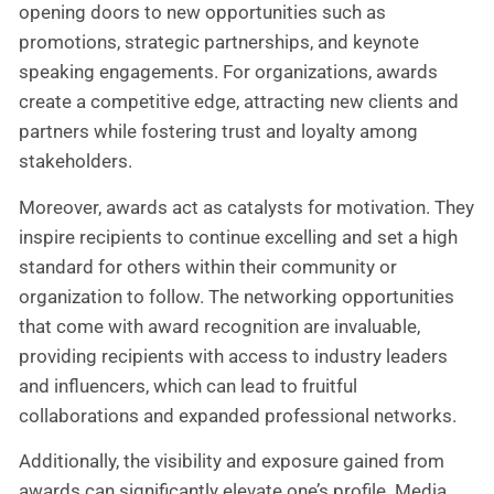
opening doors to new opportunities such as
promotions, strategic partnerships, and keynote
speaking engagements. For organizations, awards
create a competitive edge, attracting new clients and
partners while fostering trust and loyalty among
stakeholders.
Moreover, awards act as catalysts for motivation. They
inspire recipients to continue excelling and set a high
standard for others within their community or
organization to follow. The networking opportunities
that come with award recognition are invaluable,
providing recipients with access to industry leaders
and influencers, which can lead to fruitful
collaborations and expanded professional networks.
Additionally, the visibility and exposure gained from
awards can significantly elevate one’s profile. Media