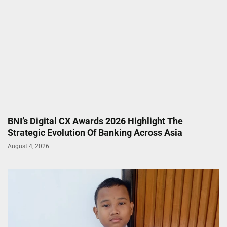
BNI’s Digital CX Awards 2026 Highlight The
Strategic Evolution Of Banking Across Asia
August 4, 2026