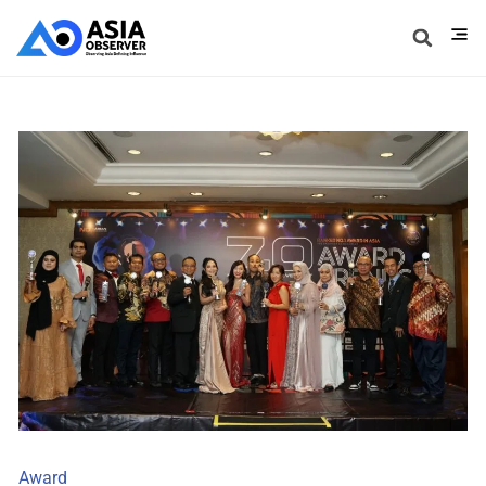
Award