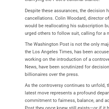
Despite these assurances, the decision h
cancellations. Colin Woodard, director of
would be reallocating his subscription b
urged others to follow suit, calling for
The Washington Post is not the only majo
the Los Angeles Times, has been accused 
working on the introduction of a contro
News, have been scrutinized for decision
billionaires over the press.
As the controversy continues to unfold, 
latest move represents a profound depart
commitment to fairness, balance, and acc
Post they once knew still exists—or if i