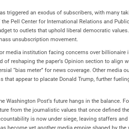
as triggered an exodus of subscribers, with many tak
 the Pell Center for International Relations and Publi
udget to outlets that uphold liberal democratic value
 a mass unsubscription movement.
r media institution facing concerns over billionaire 
of reshaping the paper’s Opinion section to align wi
versial “bias meter” for news coverage. Other media 
s that appear to placate Donald Trump, further fueli
the Washington Post’s future hangs in the balance. Fo
ure from the journalistic values that once defined t
ountability is now under siege, leaving staffers and
t has become yet another media empire shaped by the 