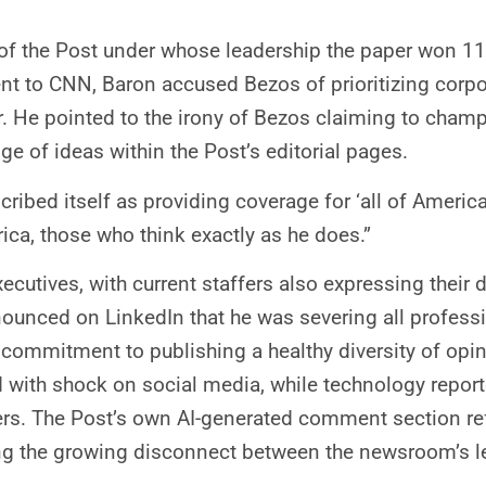
of the Post under whose leadership the paper won 11 P
nt to CNN, Baron accused Bezos of prioritizing corpor
 He pointed to the irony of Bezos claiming to champi
ge of ideas within the Post’s editorial pages.
ribed itself as providing coverage for ‘all of Americ
ca, those who think exactly as he does.”
utives, with current staffers also expressing their 
ounced on LinkedIn that he was severing all professio
 commitment to publishing a healthy diversity of opi
ted with shock on social media, while technology repor
rs. The Post’s own AI-generated comment section ref
ng the growing disconnect between the newsroom’s le