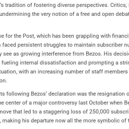
’s tradition of fostering diverse perspectives. Critic
y undermining the very notion of a free and open deba
se for the Post, which has been grappling with financia
as faced persistent struggles to maintain subscribe
ey see as growing interference from Bezos. His decisi
ueling internal dissatisfaction and prompting a strin
ation, with an increasing number of staff members 
ion.
following Bezos’ declaration was the resignation of 
the center of a major controversy last October when B
ve that led to a staggering loss of 250,000 subscri
e, making his departure now all the more symbolic of 