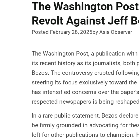
The Washington Post’
Revolt Against Jeff B
Posted February 28, 2025
by Asia Observer
The Washington Post, a publication with 
its recent history as its journalists, bo
Bezos. The controversy erupted followin
steering its focus exclusively toward th
has intensified concerns over the paper’s
respected newspapers is being reshaped to
In a rare public statement, Bezos declared
be firmly grounded in advocating for the
left for other publications to champion.