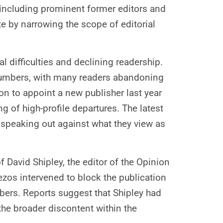
s, including prominent former editors and
te by narrowing the scope of editorial
l difficulties and declining readership.
r numbers, with many readers abandoning
on to appoint a new publisher last year
g of high-profile departures. The latest
speaking out against what they view as
David Shipley, the editor of the Opinion
ezos intervened to block the publication
bers. Reports suggest that Shipley had
the broader discontent within the