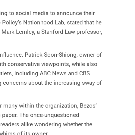
ing to social media to announce their
c Policy’s Nationhood Lab, stated that he
s. Mark Lemley, a Stanford Law professor,
influence. Patrick Soon-Shiong, owner of
th conservative viewpoints, while also
outlets, including ABC News and CBS
ng concerns about the increasing sway of
r many within the organization, Bezos’
he paper. The once-unquestioned
 readers alike wondering whether the
whims of its owner.