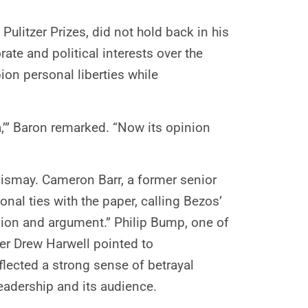
ulitzer Prizes, did not hold back in his
ate and political interests over the
on personal liberties while
a,’” Baron remarked. “Now its opinion
dismay. Cameron Barr, a former senior
nal ties with the paper, calling Bezos’
nion and argument.” Philip Bump, one of
ter Drew Harwell pointed to
lected a strong sense of betrayal
adership and its audience.