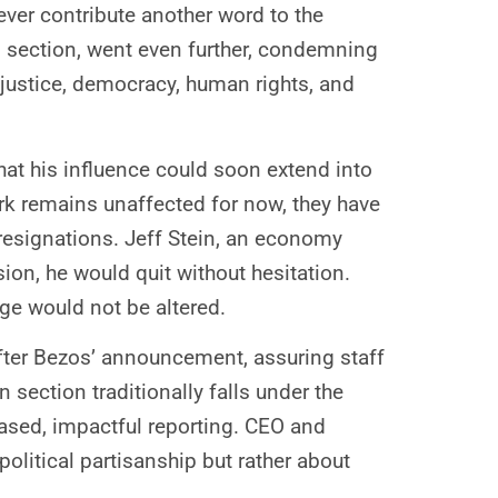
never contribute another word to the
n section, went even further, condemning
 justice, democracy, human rights, and
that his influence could soon extend into
ork remains unaffected for now, they have
 resignations. Jeff Stein, an economy
ion, he would quit without hesitation.
ge would not be altered.
after Bezos’ announcement, assuring staff
ection traditionally falls under the
ased, impactful reporting. CEO and
olitical partisanship but rather about