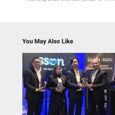
You May Also Like