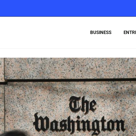
BUSINESS
ENTR