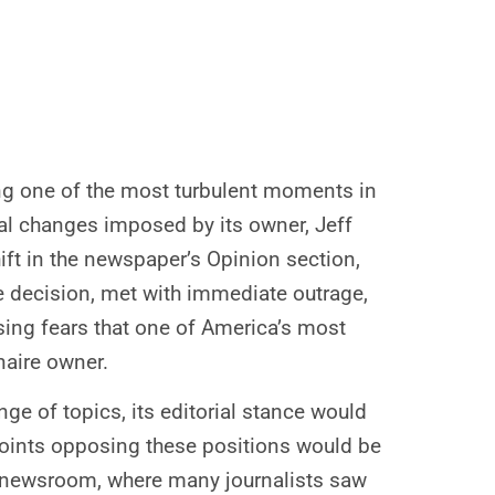
ing one of the most turbulent moments in
rial changes imposed by its owner, Jeff
ft in the newspaper’s Opinion section,
he decision, met with immediate outrage,
ising fears that one of America’s most
naire owner.
nge of topics, its editorial stance would
wpoints opposing these positions would be
he newsroom, where many journalists saw