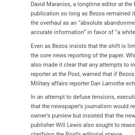
David Maraniss, a longtime editor at the 
publication so long as Bezos remained i
the overhaul as an “absolute abandonment
accurate information” in favor of “a white
Even as Bezos insists that the shift is l
the core news reporting of the paper. Whi
also made it clear that any attempts to 
reporter at the Post, warned that if Bezo
Military affairs reporter Dan Lamothe ec
In an attempt to defuse tensions, execut
that the newspaper’s journalism would re
owner’s purview but insisted that the ne
publisher Will Lewis also sought to reas
clarifying the Post’s editorial stance.