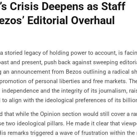
s Crisis Deepens as Staff
ezos’ Editorial Overhaul
a storied legacy of holding power to account, is fac
th past and present, push back against sweeping edito
g an announcement from Bezos outlining a radical shi
e promotion of personal liberties and free markets. T
 independence and the integrity of its journalism, ra
 align with the ideological preferences of its billio
 that while the Opinion section would still cover a ra
se two ideological pillars. He made it clear that vie
 His remarks triggered a wave of frustration within t