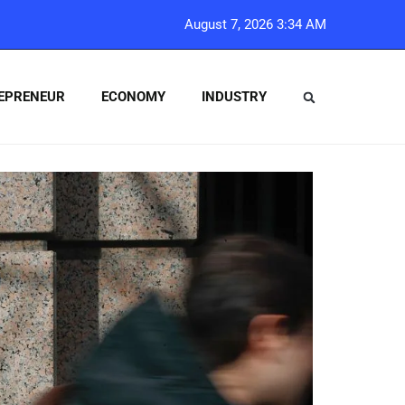
August 7, 2026 3:34 AM
EPRENEUR
ECONOMY
INDUSTRY