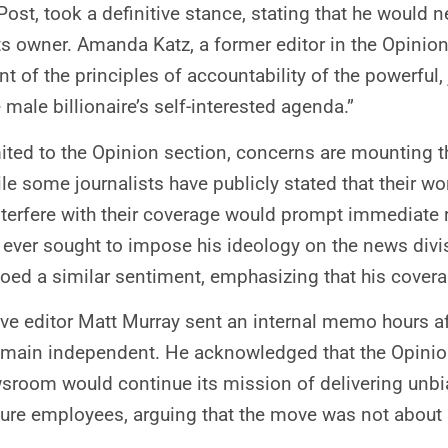
Post, took a definitive stance, stating that he would 
ts owner. Amanda Katz, a former editor in the Opinio
 of the principles of accountability of the powerful,
 male billionaire’s self-interested agenda.”
imited to the Opinion section, concerns are mounting 
le some journalists have publicly stated that their w
interfere with their coverage would prompt immediate
s ever sought to impose his ideology on the news divis
hoed a similar sentiment, emphasizing that his covera
ive editor Matt Murray sent an internal memo hours 
main independent. He acknowledged that the Opinion s
wsroom would continue its mission of delivering unbi
sure employees, arguing that the move was not about p