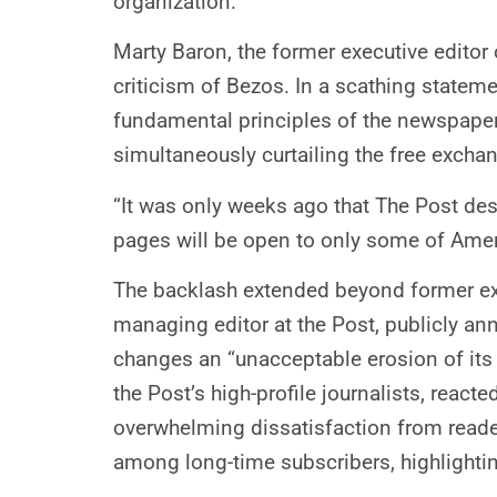
organization.
Marty Baron, the former executive editor 
criticism of Bezos. In a scathing stateme
fundamental principles of the newspaper.
simultaneously curtailing the free exchan
“It was only weeks ago that The Post desc
pages will be open to only some of Ameri
The backlash extended beyond former exec
managing editor at the Post, publicly ann
changes an “unacceptable erosion of its
the Post’s high-profile journalists, reac
overwhelming dissatisfaction from reade
among long-time subscribers, highlighti