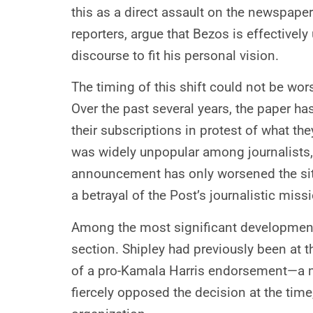
this as a direct assault on the newspaper
reporters, argue that Bezos is effectivel
discourse to fit his personal vision.
The timing of this shift could not be wor
Over the past several years, the paper h
their subscriptions in protest of what th
was widely unpopular among journalists, f
announcement has only worsened the situ
a betrayal of the Post’s journalistic miss
Among the most significant developments 
section. Shipley had previously been at 
of a pro-Kamala Harris endorsement—a mo
fiercely opposed the decision at the tim