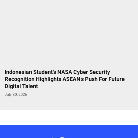
Indonesian Student’s NASA Cyber Security
Recognition Highlights ASEAN’s Push For Future
Digital Talent
July 30, 2026