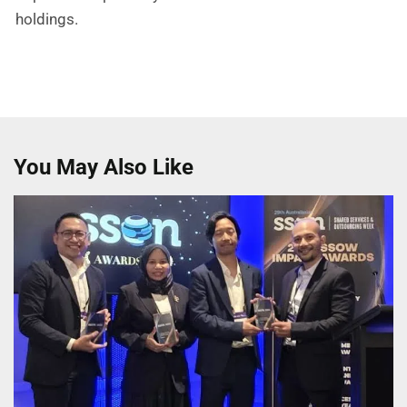
holdings.
You May Also Like