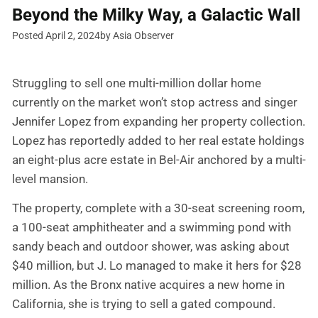
Beyond the Milky Way, a Galactic Wall
Posted April 2, 2024
by Asia Observer
Struggling to sell one multi-million dollar home
currently on the market won’t stop actress and singer
Jennifer Lopez from expanding her property collection.
Lopez has reportedly added to her real estate holdings
an eight-plus acre estate in Bel-Air anchored by a multi-
level mansion.
The property, complete with a 30-seat screening room,
a 100-seat amphitheater and a swimming pond with
sandy beach and outdoor shower, was asking about
$40 million, but J. Lo managed to make it hers for $28
million. As the Bronx native acquires a new home in
California, she is trying to sell a gated compound.