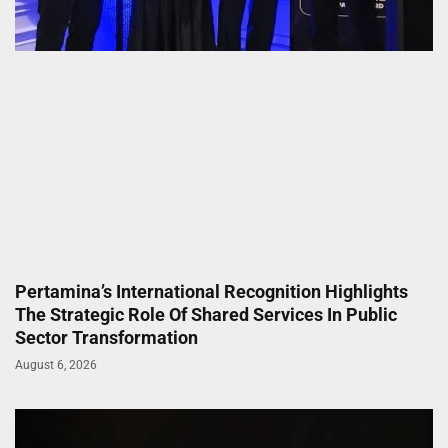
Pertamina’s International Recognition Highlights
The Strategic Role Of Shared Services In Public
Sector Transformation
August 6, 2026