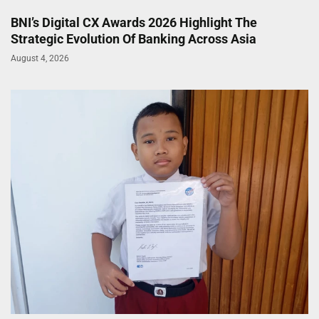
BNI’s Digital CX Awards 2026 Highlight The
Strategic Evolution Of Banking Across Asia
August 4, 2026