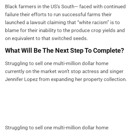
Black farmers in the US’s South— faced with continued
failure their efforts to run successful farms their
launched a lawsuit claiming that “white racism” is to
blame for their inability to the produce crop yields and
on equivalent to that switched seeds.
What Will Be The Next Step To Complete?
Struggling to sell one multi-million dollar home
currently on the market won’t stop actress and singer
Jennifer Lopez from expanding her property collection.
Struggling to sell one multi-million dollar home