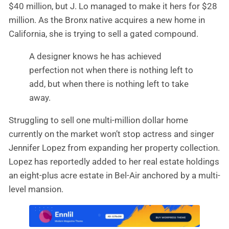
$40 million, but J. Lo managed to make it hers for $28
million. As the Bronx native acquires a new home in
California, she is trying to sell a gated compound.
A designer knows he has achieved
perfection not when there is nothing left to
add, but when there is nothing left to take
away.
Struggling to sell one multi-million dollar home
currently on the market won’t stop actress and singer
Jennifer Lopez from expanding her property collection.
Lopez has reportedly added to her real estate holdings
an eight-plus acre estate in Bel-Air anchored by a multi-
level mansion.