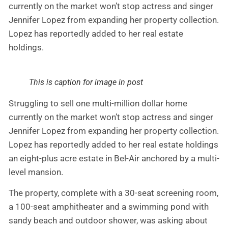
currently on the market won’t stop actress and singer
Jennifer Lopez from expanding her property collection.
Lopez has reportedly added to her real estate
holdings.
This is caption for image in post
Struggling to sell one multi-million dollar home
currently on the market won’t stop actress and singer
Jennifer Lopez from expanding her property collection.
Lopez has reportedly added to her real estate holdings
an eight-plus acre estate in Bel-Air anchored by a multi-
level mansion.
The property, complete with a 30-seat screening room,
a 100-seat amphitheater and a swimming pond with
sandy beach and outdoor shower, was asking about