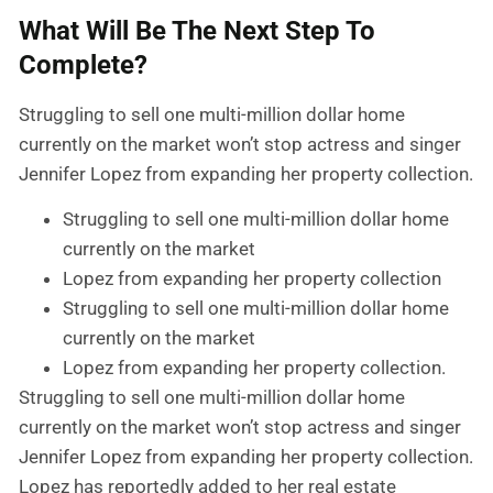
What Will Be The Next Step To
Complete?
Struggling to sell one multi-million dollar home
currently on the market won’t stop actress and singer
Jennifer Lopez from expanding her property collection.
Struggling to sell one multi-million dollar home
currently on the market
Lopez from expanding her property collection
Struggling to sell one multi-million dollar home
currently on the market
Lopez from expanding her property collection.
Struggling to sell one multi-million dollar home
currently on the market won’t stop actress and singer
Jennifer Lopez from expanding her property collection.
Lopez has reportedly added to her real estate