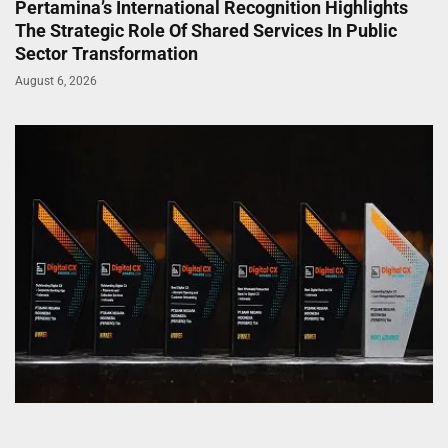
Pertamina’s International Recognition Highlights
The Strategic Role Of Shared Services In Public
Sector Transformation
August 6, 2026