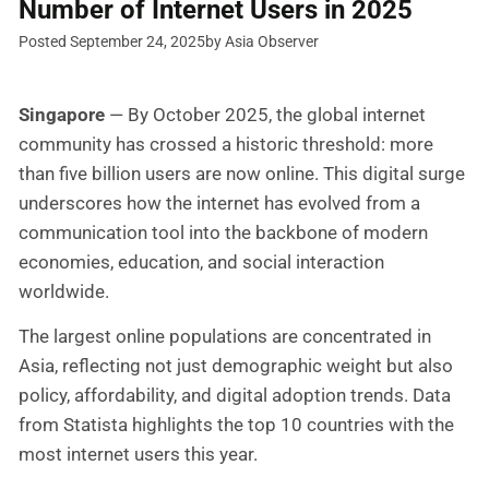
Number of Internet Users in 2025
Posted September 24, 2025
by Asia Observer
Singapore
— By October 2025, the global internet
community has crossed a historic threshold: more
than five billion users are now online. This digital surge
underscores how the internet has evolved from a
communication tool into the backbone of modern
economies, education, and social interaction
worldwide.
The largest online populations are concentrated in
Asia, reflecting not just demographic weight but also
policy, affordability, and digital adoption trends. Data
from Statista highlights the top 10 countries with the
most internet users this year.