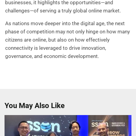
businesses, it highlights the opportunities—and
challenges—of serving a truly global online market.
As nations move deeper into the digital age, the next
phase of competition may not only hinge on how many
citizens are online, but also on how effectively
connectivity is leveraged to drive innovation,
governance, and economic development.
You May Also Like