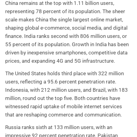
China remains at the top with 1.11 billion users,
representing 78 percent of its population. The sheer
scale makes China the single largest online market,
shaping global e-commerce, social media, and digital
finance. India ranks second with 806 million users, or
55 percent of its population. Growth in India has been
driven by inexpensive smartphones, competitive data
prices, and expanding 4G and 5G infrastructure.
The United States holds third place with 322 million
users, reflecting a 95.6 percent penetration rate.
Indonesia, with 212 million users, and Brazil, with 183
million, round out the top five. Both countries have
witnessed rapid uptake of mobile internet services
that are reshaping commerce and communication.
Russia ranks sixth at 133 million users, with an
impressive 92 percent penetration rate. Pakistan