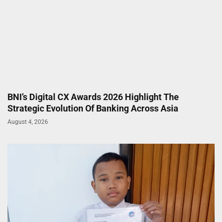
BNI’s Digital CX Awards 2026 Highlight The
Strategic Evolution Of Banking Across Asia
August 4, 2026