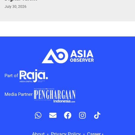
July 30, 2026
Part of
Media Partner
About • Privacy Policy • Career •