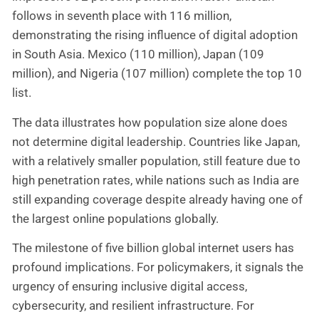
follows in seventh place with 116 million,
demonstrating the rising influence of digital adoption
in South Asia. Mexico (110 million), Japan (109
million), and Nigeria (107 million) complete the top 10
list.
The data illustrates how population size alone does
not determine digital leadership. Countries like Japan,
with a relatively smaller population, still feature due to
high penetration rates, while nations such as India are
still expanding coverage despite already having one of
the largest online populations globally.
The milestone of five billion global internet users has
profound implications. For policymakers, it signals the
urgency of ensuring inclusive digital access,
cybersecurity, and resilient infrastructure. For