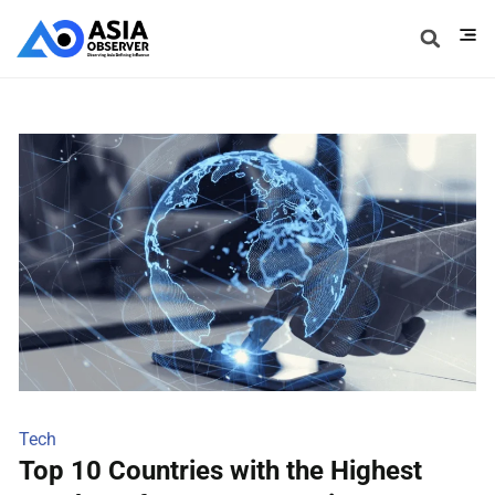
Tech
Top 10 Countries with the Highest