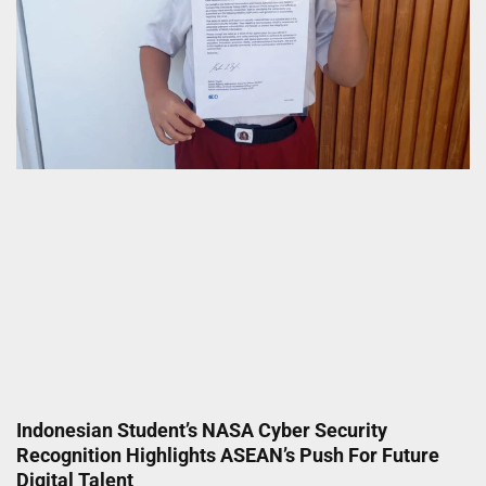
Indonesian Student’s NASA Cyber Security
Recognition Highlights ASEAN’s Push For Future
Digital Talent