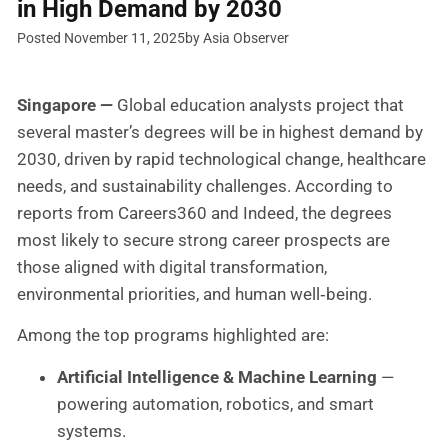
in High Demand by 2030
Posted November 11, 2025
by Asia Observer
Singapore —
Global education analysts project that
several master’s degrees will be in highest demand by
2030, driven by rapid technological change, healthcare
needs, and sustainability challenges. According to
reports from Careers360 and Indeed, the degrees
most likely to secure strong career prospects are
those aligned with digital transformation,
environmental priorities, and human well‑being.
Among the top programs highlighted are:
Artificial Intelligence & Machine Learning
—
powering automation, robotics, and smart
systems.