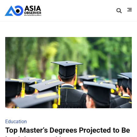
Education
Top Master’s Degrees Projected to Be