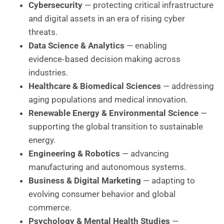
Cybersecurity
— protecting critical infrastructure
and digital assets in an era of rising cyber
threats.
Data Science & Analytics
— enabling
evidence‑based decision making across
industries.
Healthcare & Biomedical Sciences
— addressing
aging populations and medical innovation.
Renewable Energy & Environmental Science
—
supporting the global transition to sustainable
energy.
Engineering & Robotics
— advancing
manufacturing and autonomous systems.
Business & Digital Marketing
— adapting to
evolving consumer behavior and global
commerce.
Psychology & Mental Health Studies
—