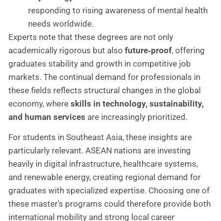
responding to rising awareness of mental health
needs worldwide.
Experts note that these degrees are not only
academically rigorous but also
future‑proof
, offering
graduates stability and growth in competitive job
markets. The continual demand for professionals in
these fields reflects structural changes in the global
economy, where
skills in technology, sustainability,
and human services
are increasingly prioritized.
For students in Southeast Asia, these insights are
particularly relevant. ASEAN nations are investing
heavily in digital infrastructure, healthcare systems,
and renewable energy, creating regional demand for
graduates with specialized expertise. Choosing one of
these master’s programs could therefore provide both
international mobility and strong local career