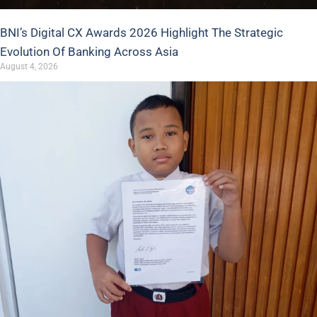
BNI’s Digital CX Awards 2026 Highlight The Strategic
Evolution Of Banking Across Asia
August 4, 2026