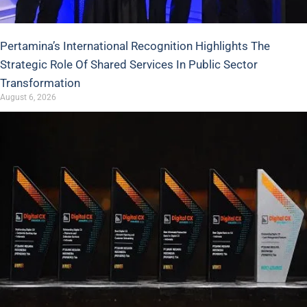
Pertamina’s International Recognition Highlights The
Strategic Role Of Shared Services In Public Sector
Transformation
August 6, 2026