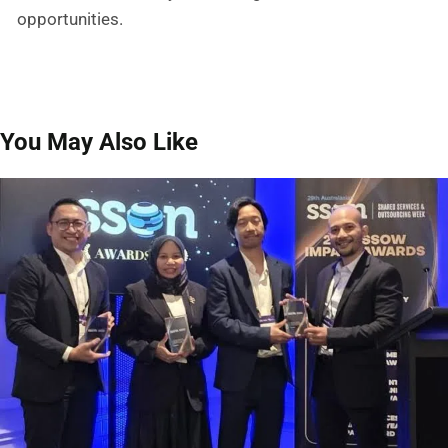
opportunities.
You May Also Like