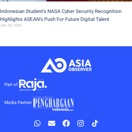
Indonesian Student’s NASA Cyber Security Recognition
Highlights ASEAN’s Push For Future Digital Talent
July 30, 2026
Part of
Media Partner