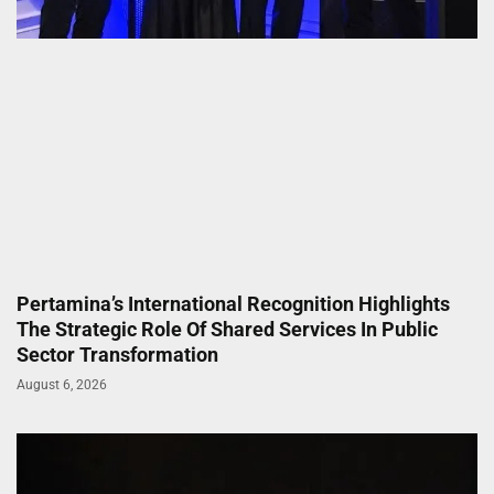
Pertamina’s International Recognition Highlights
The Strategic Role Of Shared Services In Public
Sector Transformation
August 6, 2026