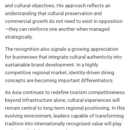
and cultural objectives. His approach reflects an
understanding that cultural preservation and
commercial growth do not need to exist in opposition
—they can reinforce one another when managed
strategically.
The recognition also signals a growing appreciation
for businesses that integrate cultural authenticity into
sustainable brand development. In a highly
competitive regional market, identity-driven dining
concepts are becoming important differentiators.
As Asia continues to redefine tourism competitiveness
beyond infrastructure alone, cultural experiences will
remain central to long-term regional positioning. In this
evolving environment, leaders capable of transforming
tradition into internationally recognized value will play