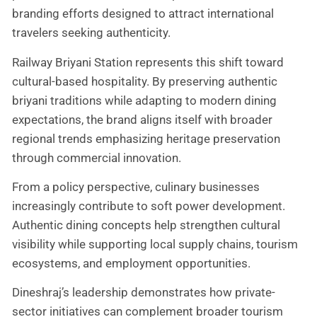
branding efforts designed to attract international
travelers seeking authenticity.
Railway Briyani Station represents this shift toward
cultural-based hospitality. By preserving authentic
briyani traditions while adapting to modern dining
expectations, the brand aligns itself with broader
regional trends emphasizing heritage preservation
through commercial innovation.
From a policy perspective, culinary businesses
increasingly contribute to soft power development.
Authentic dining concepts help strengthen cultural
visibility while supporting local supply chains, tourism
ecosystems, and employment opportunities.
Dineshraj’s leadership demonstrates how private-
sector initiatives can complement broader tourism