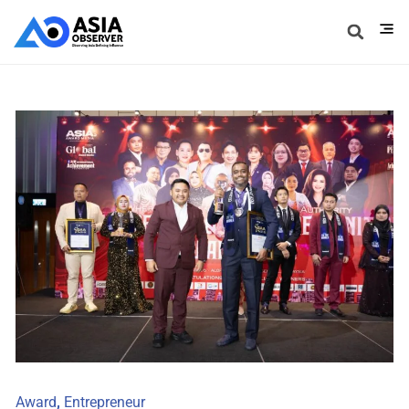
Award
,
Entrepreneur