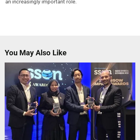
an increasingly important role.
You May Also Like