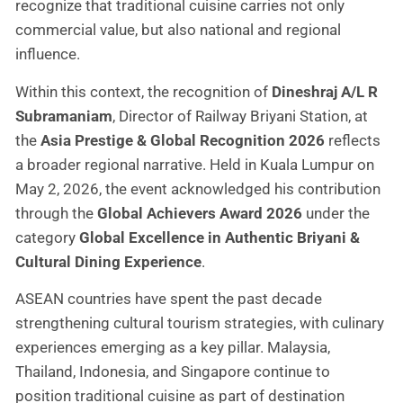
recognize that traditional cuisine carries not only
commercial value, but also national and regional
influence.
Within this context, the recognition of
Dineshraj A/L R
Subramaniam
, Director of Railway Briyani Station, at
the
Asia Prestige & Global Recognition 2026
reflects
a broader regional narrative. Held in Kuala Lumpur on
May 2, 2026, the event acknowledged his contribution
through the
Global Achievers Award 2026
under the
category
Global Excellence in Authentic Briyani &
Cultural Dining Experience
.
ASEAN countries have spent the past decade
strengthening cultural tourism strategies, with culinary
experiences emerging as a key pillar. Malaysia,
Thailand, Indonesia, and Singapore continue to
position traditional cuisine as part of destination