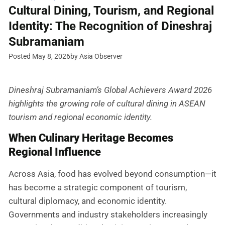
Cultural Dining, Tourism, and Regional
Identity: The Recognition of Dineshraj
Subramaniam
Posted May 8, 2026
by Asia Observer
Dineshraj Subramaniam’s Global Achievers Award 2026
highlights the growing role of cultural dining in ASEAN
tourism and regional economic identity.
When Culinary Heritage Becomes
Regional Influence
Across Asia, food has evolved beyond consumption—it
has become a strategic component of tourism,
cultural diplomacy, and economic identity.
Governments and industry stakeholders increasingly