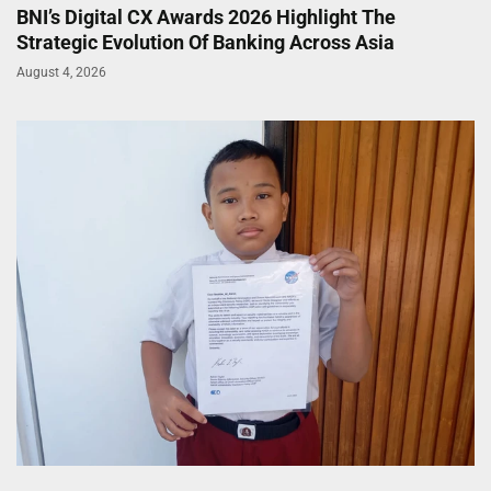
BNI’s Digital CX Awards 2026 Highlight The
Strategic Evolution Of Banking Across Asia
August 4, 2026