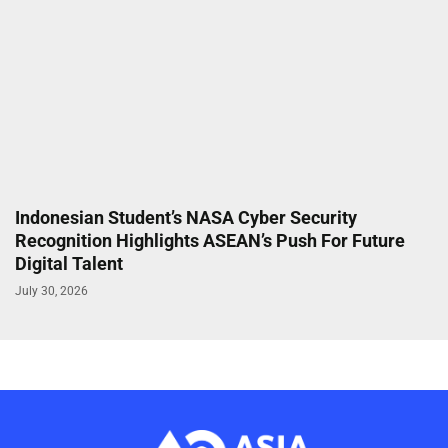
Indonesian Student’s NASA Cyber Security
Recognition Highlights ASEAN’s Push For Future
Digital Talent
July 30, 2026