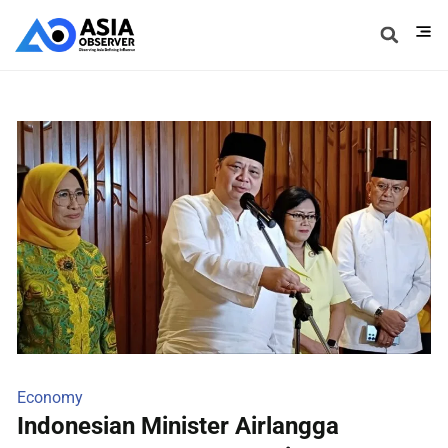
Economy
Indonesian Minister Airlangga