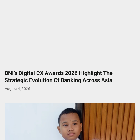
BNI’s Digital CX Awards 2026 Highlight The
Strategic Evolution Of Banking Across Asia
August 4, 2026