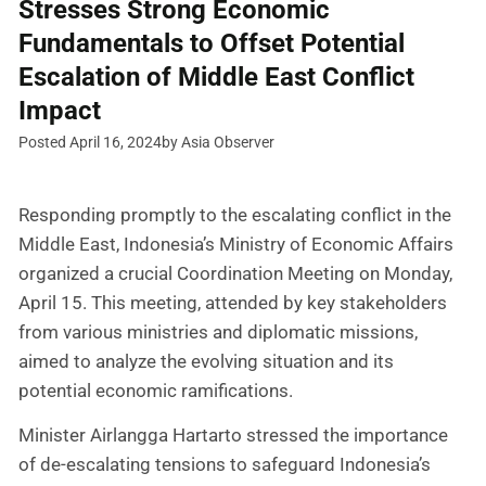
Stresses Strong Economic
Fundamentals to Offset Potential
Escalation of Middle East Conflict
Impact
Posted April 16, 2024
by Asia Observer
Responding promptly to the escalating conflict in the
Middle East, Indonesia’s Ministry of Economic Affairs
organized a crucial Coordination Meeting on Monday,
April 15. This meeting, attended by key stakeholders
from various ministries and diplomatic missions,
aimed to analyze the evolving situation and its
potential economic ramifications.
Minister Airlangga Hartarto stressed the importance
of de-escalating tensions to safeguard Indonesia’s