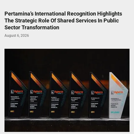
Pertamina’s International Recognition Highlights
The Strategic Role Of Shared Services In Public
Sector Transformation
August 6, 2026