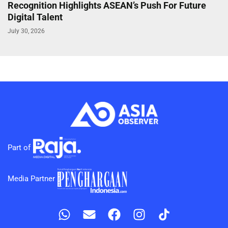
Recognition Highlights ASEAN’s Push For Future
Digital Talent
July 30, 2026
Part of
Media Partner