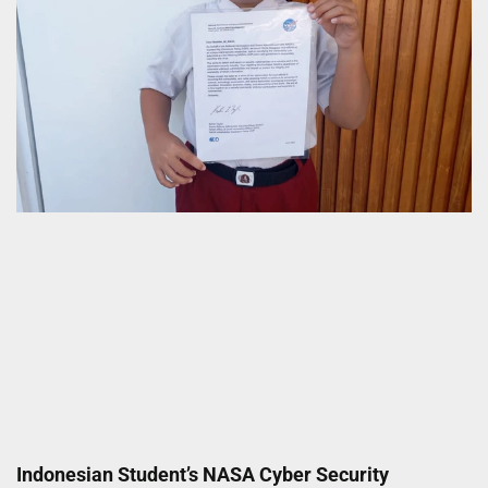
Indonesian Student’s NASA Cyber Security