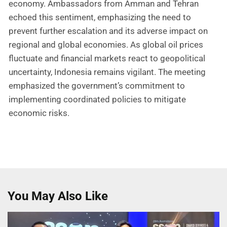
economy. Ambassadors from Amman and Tehran
echoed this sentiment, emphasizing the need to
prevent further escalation and its adverse impact on
regional and global economies. As global oil prices
fluctuate and financial markets react to geopolitical
uncertainty, Indonesia remains vigilant. The meeting
emphasized the government’s commitment to
implementing coordinated policies to mitigate
economic risks.
You May Also Like