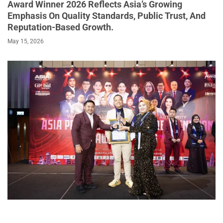
Award Winner 2026 Reflects Asia’s Growing
Emphasis On Quality Standards, Public Trust, And
Reputation-Based Growth.
May 15, 2026