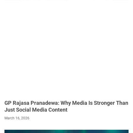
GP Rajasa Pranadewa: Why Media Is Stronger Than
Just Social Media Content
March 16, 2026