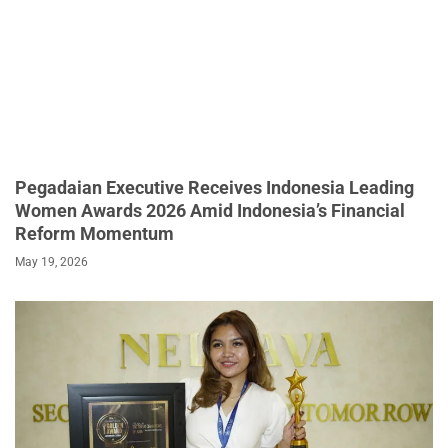
Pegadaian Executive Receives Indonesia Leading
Women Awards 2026 Amid Indonesia’s Financial
Reform Momentum
May 19, 2026