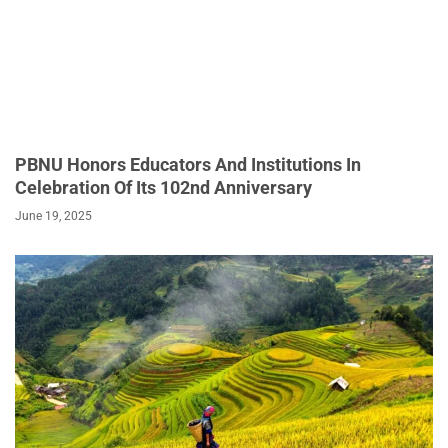
PBNU Honors Educators And Institutions In
Celebration Of Its 102nd Anniversary
June 19, 2025