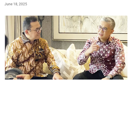
June 18, 2025