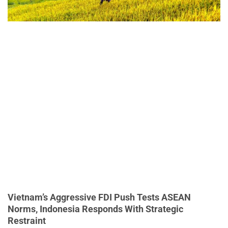
Vietnam’s Aggressive FDI Push Tests ASEAN
Norms, Indonesia Responds With Strategic
Restraint