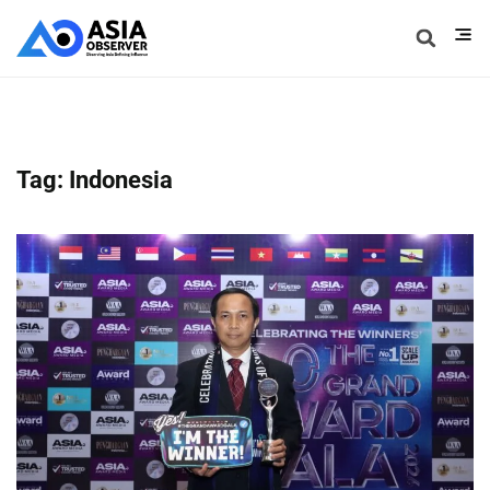
Tag: Indonesia