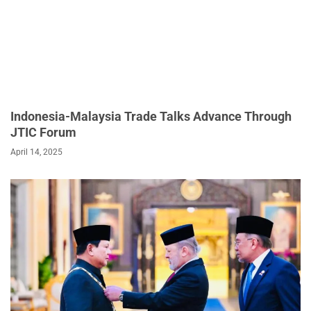
Indonesia-Malaysia Trade Talks Advance Through
JTIC Forum
April 14, 2025