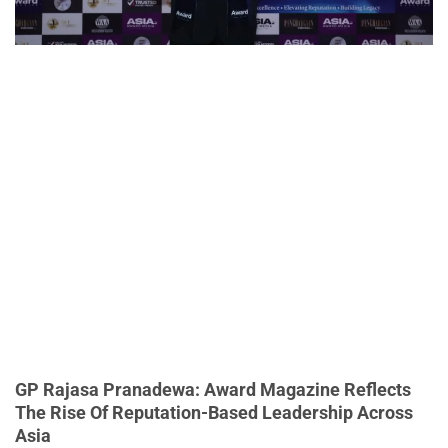
GP Rajasa Pranadewa: Award Magazine Reflects
The Rise Of Reputation-Based Leadership Across
Asia