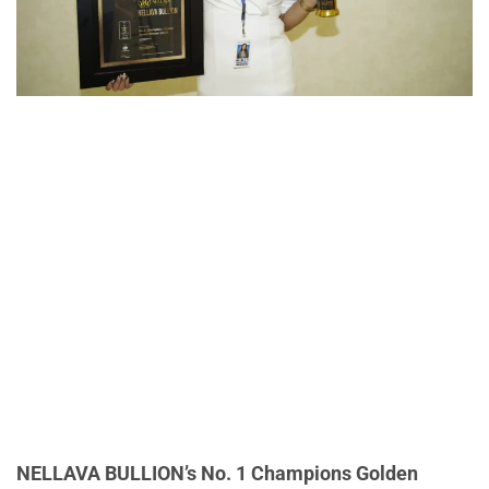
NELLAVA BULLION’s No. 1 Champions Golden