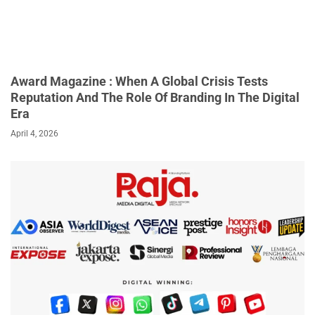
Award Magazine : When A Global Crisis Tests
Reputation And The Role Of Branding In The Digital
Era
April 4, 2026