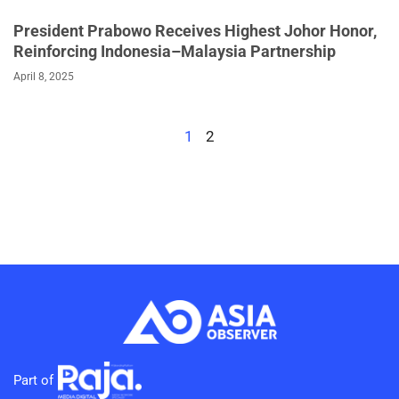
President Prabowo Receives Highest Johor Honor,
Reinforcing Indonesia–Malaysia Partnership
April 8, 2025
1
2
Part of