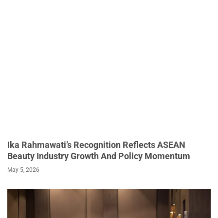
Ika Rahmawati’s Recognition Reflects ASEAN
Beauty Industry Growth And Policy Momentum
May 5, 2026