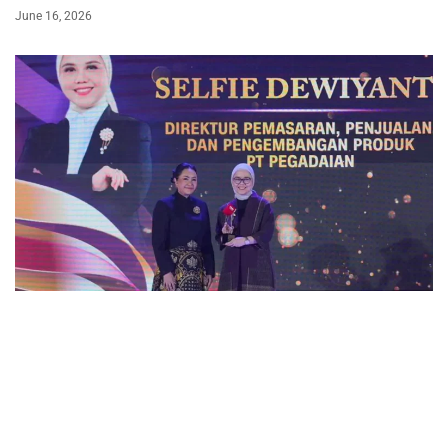
June 16, 2026