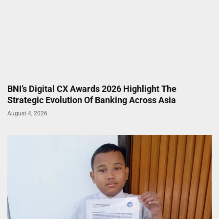
BNI’s Digital CX Awards 2026 Highlight The
Strategic Evolution Of Banking Across Asia
August 4, 2026