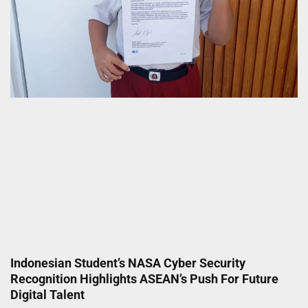
Indonesian Student’s NASA Cyber Security
Recognition Highlights ASEAN’s Push For Future
Digital Talent