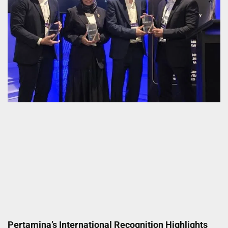
Pertamina’s International Recognition Highlights