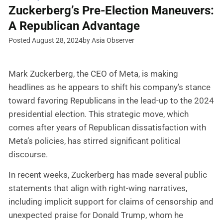
Zuckerberg’s Pre-Election Maneuvers:
A Republican Advantage
Posted August 28, 2024
by Asia Observer
Mark Zuckerberg, the CEO of Meta, is making
headlines as he appears to shift his company’s stance
toward favoring Republicans in the lead-up to the 2024
presidential election. This strategic move, which
comes after years of Republican dissatisfaction with
Meta’s policies, has stirred significant political
discourse.
In recent weeks, Zuckerberg has made several public
statements that align with right-wing narratives,
including implicit support for claims of censorship and
unexpected praise for Donald Trump, whom he