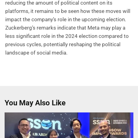
reducing the amount of political content on its
platforms, it remains to be seen how these moves will
impact the company’s role in the upcoming election.
Zuckerberg’s remarks indicate that Meta may play a
less significant role in the 2024 election compared to
previous cycles, potentially reshaping the political
landscape of social media.
You May Also Like