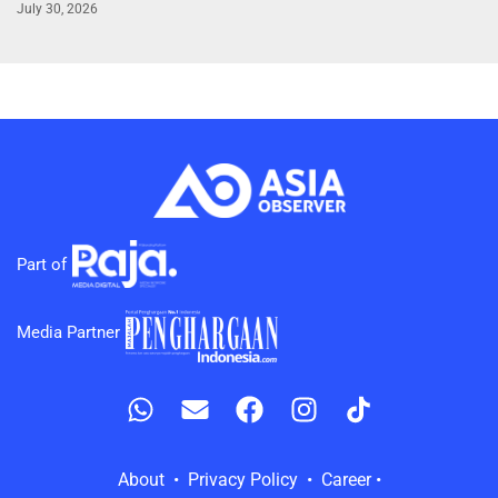
July 30, 2026
Part of
Media Partner
About • Privacy Policy • Career •