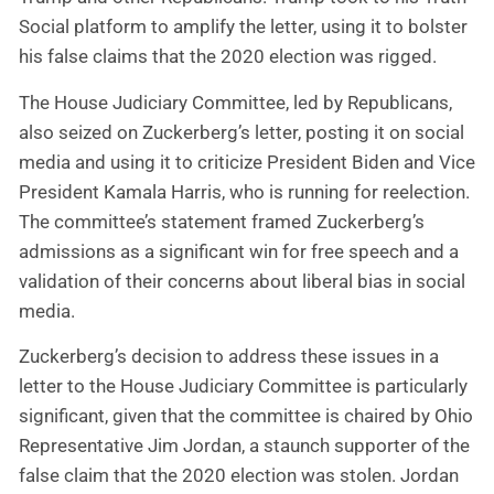
Social platform to amplify the letter, using it to bolster
his false claims that the 2020 election was rigged.
The House Judiciary Committee, led by Republicans,
also seized on Zuckerberg’s letter, posting it on social
media and using it to criticize President Biden and Vice
President Kamala Harris, who is running for reelection.
The committee’s statement framed Zuckerberg’s
admissions as a significant win for free speech and a
validation of their concerns about liberal bias in social
media.
Zuckerberg’s decision to address these issues in a
letter to the House Judiciary Committee is particularly
significant, given that the committee is chaired by Ohio
Representative Jim Jordan, a staunch supporter of the
false claim that the 2020 election was stolen. Jordan