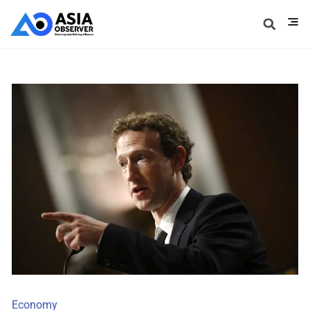
Economy