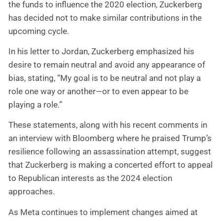
the funds to influence the 2020 election, Zuckerberg
has decided not to make similar contributions in the
upcoming cycle.
In his letter to Jordan, Zuckerberg emphasized his
desire to remain neutral and avoid any appearance of
bias, stating, “My goal is to be neutral and not play a
role one way or another—or to even appear to be
playing a role.”
These statements, along with his recent comments in
an interview with Bloomberg where he praised Trump’s
resilience following an assassination attempt, suggest
that Zuckerberg is making a concerted effort to appeal
to Republican interests as the 2024 election
approaches.
As Meta continues to implement changes aimed at