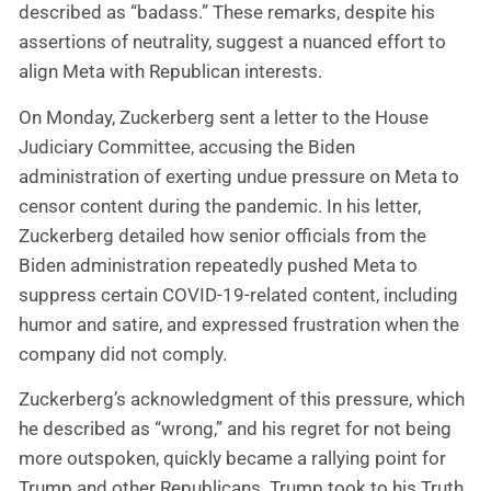
described as “badass.” These remarks, despite his
assertions of neutrality, suggest a nuanced effort to
align Meta with Republican interests.
On Monday, Zuckerberg sent a letter to the House
Judiciary Committee, accusing the Biden
administration of exerting undue pressure on Meta to
censor content during the pandemic. In his letter,
Zuckerberg detailed how senior officials from the
Biden administration repeatedly pushed Meta to
suppress certain COVID-19-related content, including
humor and satire, and expressed frustration when the
company did not comply.
Zuckerberg’s acknowledgment of this pressure, which
he described as “wrong,” and his regret for not being
more outspoken, quickly became a rallying point for
Trump and other Republicans. Trump took to his Truth