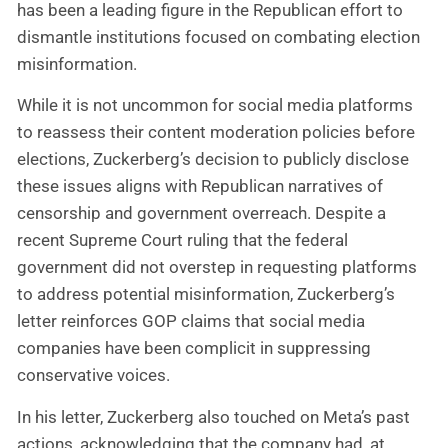
has been a leading figure in the Republican effort to
dismantle institutions focused on combating election
misinformation.
While it is not uncommon for social media platforms
to reassess their content moderation policies before
elections, Zuckerberg’s decision to publicly disclose
these issues aligns with Republican narratives of
censorship and government overreach. Despite a
recent Supreme Court ruling that the federal
government did not overstep in requesting platforms
to address potential misinformation, Zuckerberg’s
letter reinforces GOP claims that social media
companies have been complicit in suppressing
conservative voices.
In his letter, Zuckerberg also touched on Meta’s past
actions, acknowledging that the company had, at