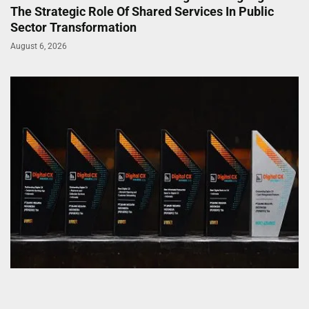
The Strategic Role Of Shared Services In Public
Sector Transformation
August 6, 2026