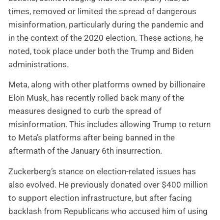
times, removed or limited the spread of dangerous
misinformation, particularly during the pandemic and
in the context of the 2020 election. These actions, he
noted, took place under both the Trump and Biden
administrations.
Meta, along with other platforms owned by billionaire
Elon Musk, has recently rolled back many of the
measures designed to curb the spread of
misinformation. This includes allowing Trump to return
to Meta’s platforms after being banned in the
aftermath of the January 6th insurrection.
Zuckerberg’s stance on election-related issues has
also evolved. He previously donated over $400 million
to support election infrastructure, but after facing
backlash from Republicans who accused him of using